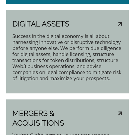
DIGITAL ASSETS
Success in the digital economy is all about
harnessing innovative or disruptive technology
before anyone else. We perform due diligence
for digital assets, handle licensing, structure
transactions for token distributions, structure
Web3 business operations, and advise
companies on legal compliance to mitigate risk
of litigation and maximize your prospects.
MERGERS &
ACQUISITIONS