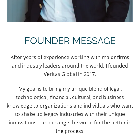
FOUNDER MESSAGE
After years of experience working with major firms
and industry leaders around the world, I founded
Veritas Global in 2017.
My goal is to bring my unique blend of legal,
technological, financial, cultural, and business
knowledge to organizations and individuals who want
to shake up legacy industries with their unique
innovations—and change the world for the better in
the process.