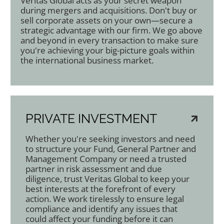
Veritas Global acts as your secret weapon
during mergers and acquisitions. Don't buy or
sell corporate assets on your own—secure a
strategic advantage with our firm. We go above
and beyond in every transaction to make sure
you're achieving your big-picture goals within
the international business market.
PRIVATE INVESTMENT
Whether you're seeking investors and need
to structure your Fund, General Partner and
Management Company or need a trusted
partner in risk assessment and due
diligence, trust Veritas Global to keep your
best interests at the forefront of every
action. We work tirelessly to ensure legal
compliance and identify any issues that
could affect your funding before it can