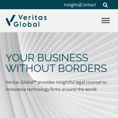
Insights
Contact
YOUR BUSINESS
WITHOUT BORDERS
Veritas Global™ provides insightful legal counsel to
innovative technology firms around the world.