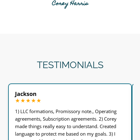
Corey Harris
TESTIMONIALS
Jackson
★★★★★
1) LLC formations, Promissory note., Operating
agreements, Subscription agreements. 2) Corey
made things really easy to understand. Created
language to protect me based on my goals. 3) I