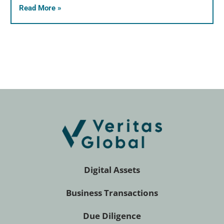
Read More »
Digital Assets
Business Transactions
Due Diligence