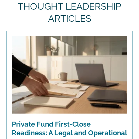
THOUGHT LEADERSHIP
ARTICLES
Private Fund First-Close
Readiness: A Legal and Operational