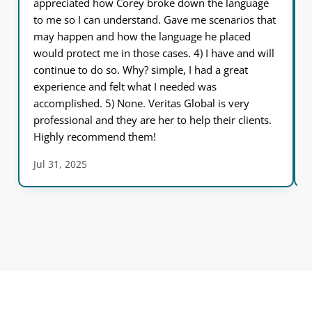
appreciated how Corey broke down the language
to me so I can understand. Gave me scenarios that
may happen and how the language he placed
would protect me in those cases. 4) I have and will
continue to do so. Why? simple, I had a great
experience and felt what I needed was
accomplished. 5) None. Veritas Global is very
professional and they are her to help their clients.
Highly recommend them!
Jul 31, 2025