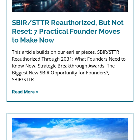
SBIR/STTR Reauthorized, But Not
Reset: 7 Practical Founder Moves
to Make Now
This article builds on our earlier pieces, SBIR/STTR
Reauthorized Through 2031: What Founders Need to
Know Now, Strategic Breakthrough Awards: The
Biggest New SBIR Opportunity for Founders?,
SBIR/STTR
Read More »