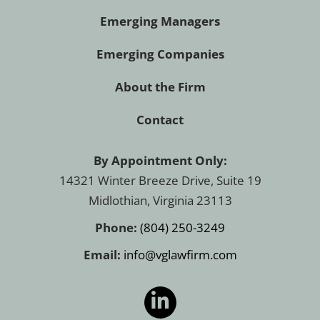
Emerging Managers
Emerging Companies
About the Firm
Contact
By Appointment Only:
14321 Winter Breeze Drive, Suite 19
Midlothian, Virginia 23113
Phone:
(804) 250-3249
Email:
info@vglawfirm.com