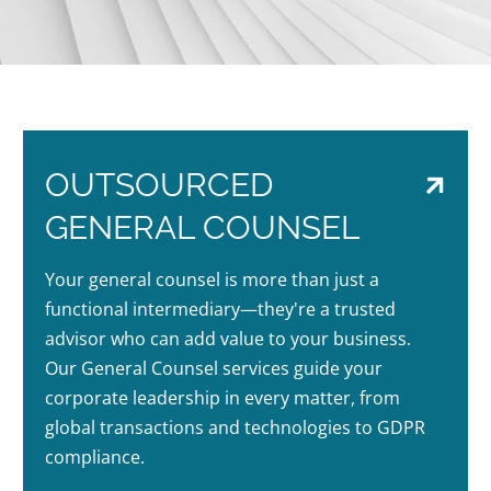
OUTSOURCED
GENERAL COUNSEL
Your general counsel is more than just a
functional intermediary—they're a trusted
advisor who can add value to your business.
Our General Counsel services guide your
corporate leadership in every matter, from
global transactions and technologies to GDPR
compliance.