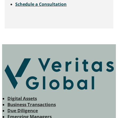
Schedule a Consultation
Digital Assets
Business Transactions
Due Diligence
Emerging Managers