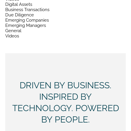
Digital Assets
Business Transactions
Due Diligence
Emerging Companies
Emerging Managers
General
Videos
DRIVEN BY BUSINESS.
INSPIRED BY
TECHNOLOGY. POWERED
BY PEOPLE.