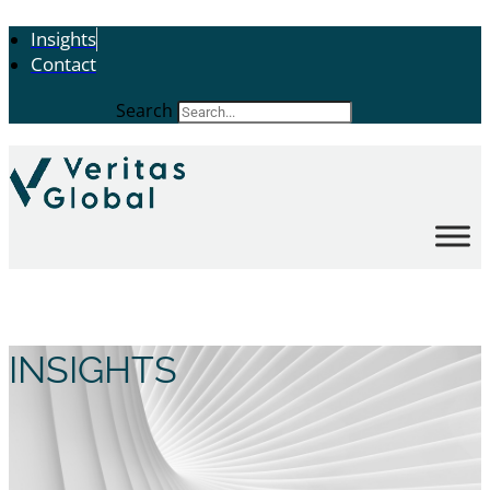
Insights
Contact
Search
INSIGHTS