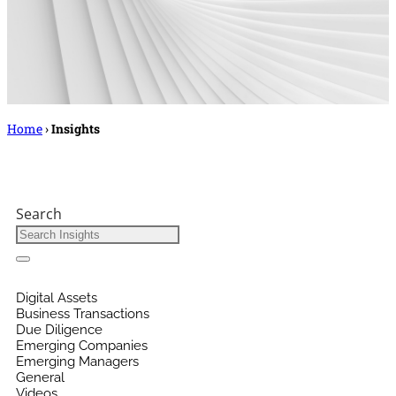
Home
›
Insights
Search
Digital Assets
Business Transactions
Due Diligence
Emerging Companies
Emerging Managers
General
Videos