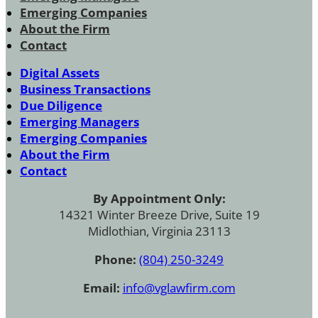
Emerging Companies
About the Firm
Contact
Digital Assets
Business Transactions
Due Diligence
Emerging Managers
Emerging Companies
About the Firm
Contact
By Appointment Only:
14321 Winter Breeze Drive, Suite 19
Midlothian, Virginia 23113
Phone:
(804) 250-3249
Email:
info@vglawfirm.com