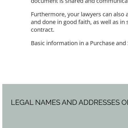
document is shared and communicated 
Furthermore, your lawyers can also as
and done in good faith, as well as in
contract.
Basic information in a Purchase and 
LEGAL NAMES AND ADDRESSES OF P