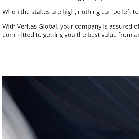
When the stakes are high, nothing can be left t
With Veritas Global, your company is assured o
committed to getting you the best value from a