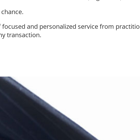
o chance.
f focused and personalized service from practiti
ny transaction.