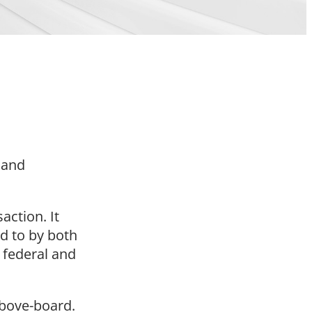
s and
action. It
d to by both
y federal and
 above-board.