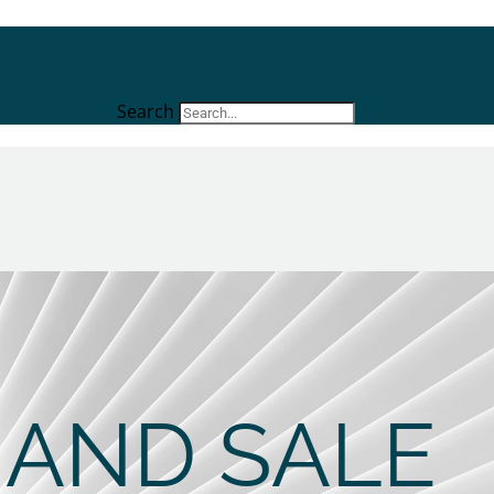
Search
 AND SALE