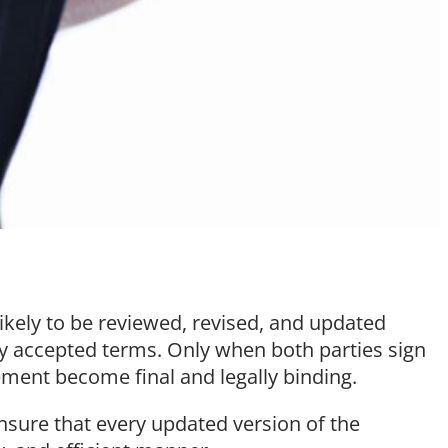
likely to be reviewed, revised, and updated
lly accepted terms. Only when both parties sign
ement become final and legally binding.
ensure that every updated version of the