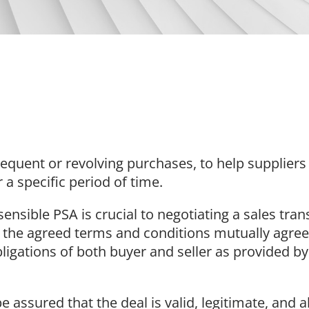
 frequent or revolving purchases, to help supplier
a specific period of time.
nsible PSA is crucial to negotiating a sales trans
l the agreed terms and conditions mutually agree
obligations of both buyer and seller as provided b
be assured that the deal is valid, legitimate, and