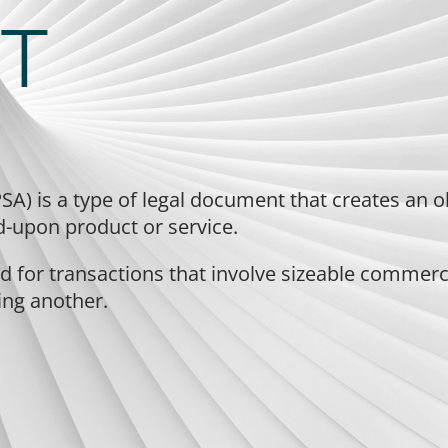
T
SA) is a type of legal document that creates an o
ed-upon product or service.
 for transactions that involve sizeable commercia
ing another.