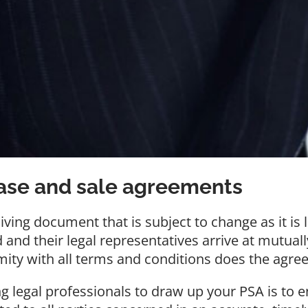
hase and sale agreements
ving document that is subject to change as it is 
d and their legal representatives arrive at mutua
mity with all terms and conditions does the agre
g legal professionals to draw up your PSA is to 