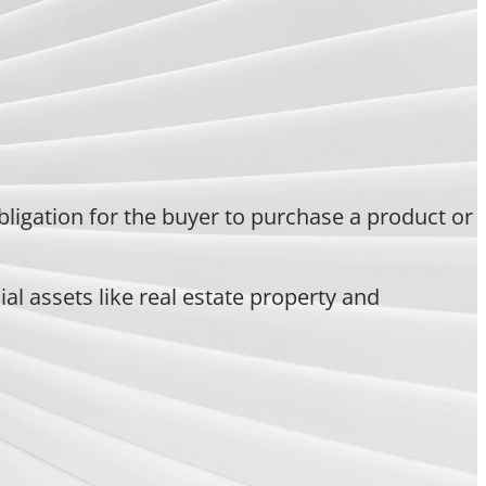
bligation for the buyer to purchase a product or
l assets like real estate property and