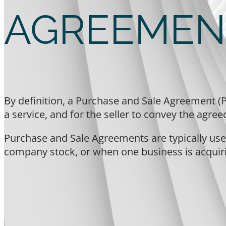
AGREEMEN
By definition, a Purchase and Sale Agreement (P
a service, and for the seller to convey the agre
Purchase and Sale Agreements are typically used
company stock, or when one business is acquir