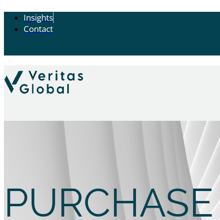
Insights
Contact
PURCHASE