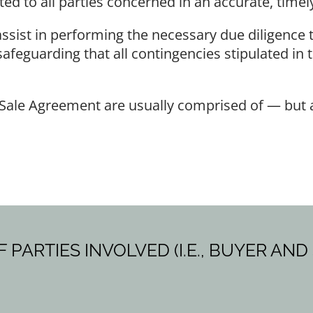
to all parties concerned in an accurate, timely
sist in performing the necessary due diligence t
 safeguarding that all contingencies stipulated in
Sale Agreement are usually comprised of — but ar
ARTIES INVOLVED (I.E., BUYER AND