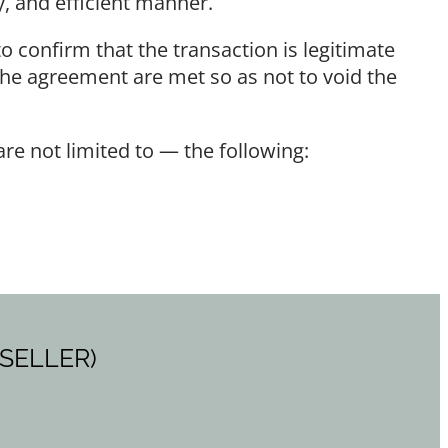
, and efficient manner.
o confirm that the transaction is legitimate
 the agreement are met so as not to void the
e not limited to — the following:
 SELLER)