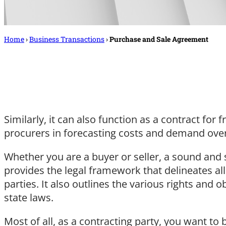
Home
›
Business Transactions
›
Purchase and Sale Agreement
Similarly, it can also function as a contract for
procurers in forecasting costs and demand over 
Whether you are a buyer or seller, a sound and se
provides the legal framework that delineates al
parties. It also outlines the various rights and 
state laws.
Most of all, as a contracting party, you want to 