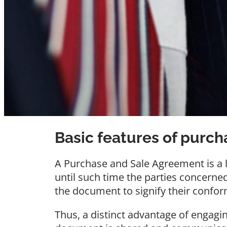
Basic features of purc
A Purchase and Sale Agreement is a li
until such time the parties concerne
the document to signify their confor
Thus, a distinct advantage of engagin