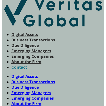
Digital Assets
Business Transactions
Due Diligence
Emerging Managers
Emerging Companies
About the Firm
Contact
Digital Assets
Business Transactions
Due Diligence
Emerging Managers
Emerging Companies
About the Firm