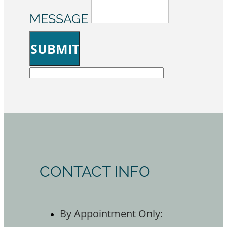
MESSAGE
SUBMIT
CONTACT INFO
By Appointment Only: