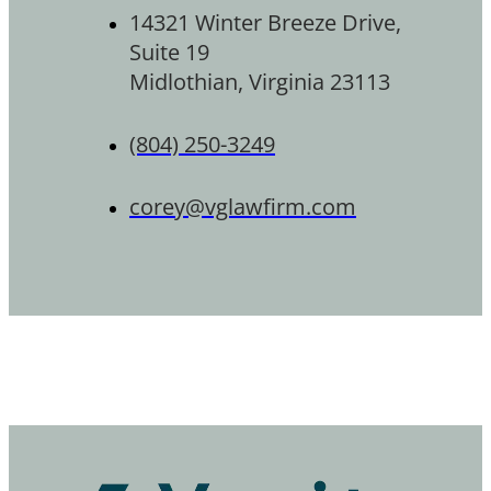
14321 Winter Breeze Drive,
Suite 19
Midlothian, Virginia 23113
(804) 250-3249
corey@vglawfirm.com