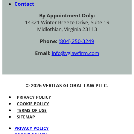
Contact
By Appointment Only:
14321 Winter Breeze Drive, Suite 19
Midlothian, Virginia 23113
Phone:
(804) 250-3249
Email:
info@vglawfirm.com
© 2026 VERITAS GLOBAL LAW PLLC.
PRIVACY POLICY
COOKIE POLICY
TERMS OF USE
SITEMAP
PRIVACY POLICY