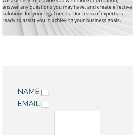
We are here to provide you with more information,
answer any questions you may have, and create effective
solutions for your legal needs. Our team of experts is
ready to assist you in achieving your business goals.
NAME
EMAIL