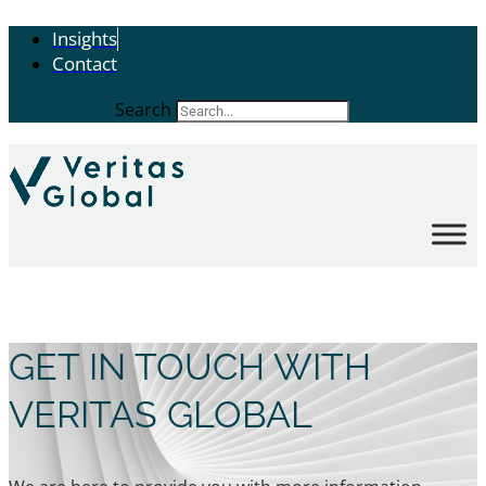
Insights
Contact
Search
GET IN TOUCH WITH
VERITAS GLOBAL