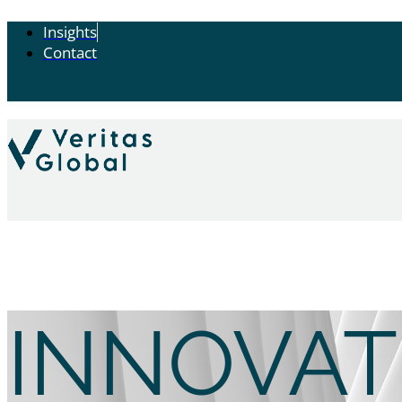
Insights
Contact
INNOVAT