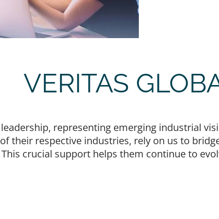
VERITAS GLOB
d leadership, representing emerging industrial v
e of their respective industries, rely on us to br
. This crucial support helps them continue to evo