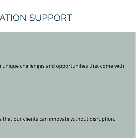
VATION SUPPORT
 unique challenges and opportunities that come with
s that our clients can innovate without disruption,