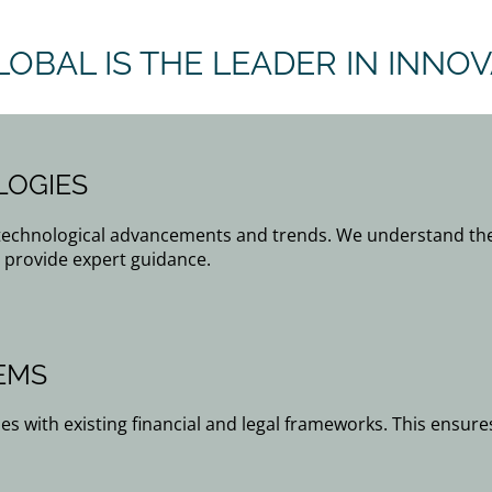
LOBAL IS THE LEADER IN INNO
LOGIES
 technological advancements and trends. We understand the
 provide expert guidance.
EMS
es with existing financial and legal frameworks. This ensure