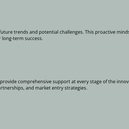
future trends and potential challenges. This proactive minds
r long-term success.
provide comprehensive support at every stage of the innovat
artnerships, and market entry strategies.