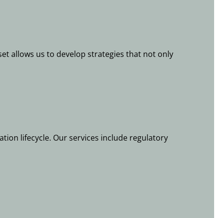
et allows us to develop strategies that not only
ion lifecycle. Our services include regulatory