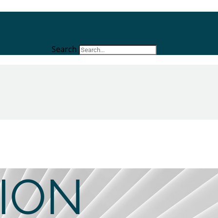
Search
ION