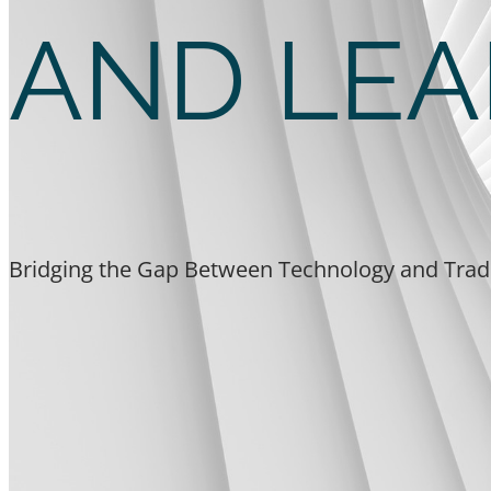
AND LEA
Bridging the Gap Between Technology and Trad