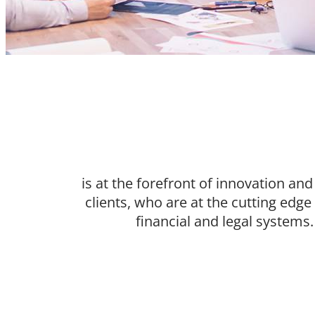
is at the forefront of innovation an
clients, who are at the cutting edg
financial and legal systems