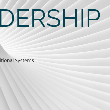
DERSHIP
itional Systems