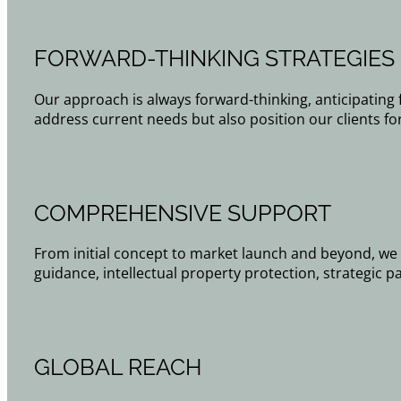
FORWARD-THINKING STRATEGIES
Our approach is always forward-thinking, anticipating 
address current needs but also position our clients fo
COMPREHENSIVE SUPPORT
From initial concept to market launch and beyond, we 
guidance, intellectual property protection, strategic p
GLOBAL REACH