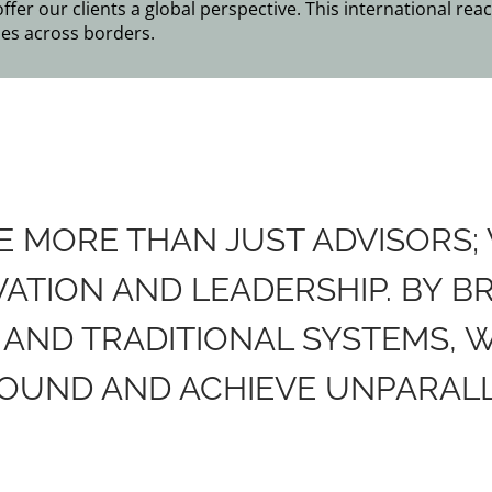
er our clients a global perspective. This international reac
es across borders.
RE MORE THAN JUST ADVISORS;
TION AND LEADERSHIP. BY B
AND TRADITIONAL SYSTEMS, 
OUND AND ACHIEVE UNPARALL