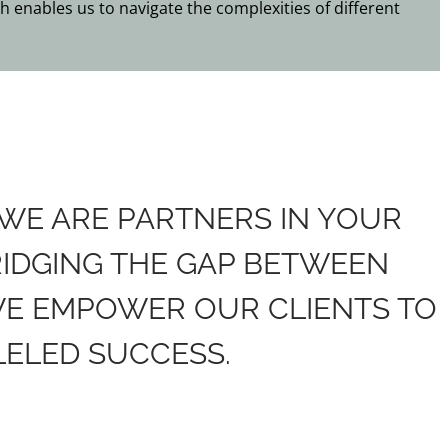
h enables us to navigate the complexities of different
 WE ARE PARTNERS IN YOUR
RIDGING THE GAP BETWEEN
WE EMPOWER OUR CLIENTS TO
ELED SUCCESS.