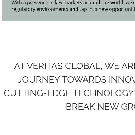
With a presence in key markets around the world, we off
regulatory environments and tap into new opportuniti
AT VERITAS GLOBAL, WE A
JOURNEY TOWARDS INNOVA
CUTTING-EDGE TECHNOLOGY 
BREAK NEW GR