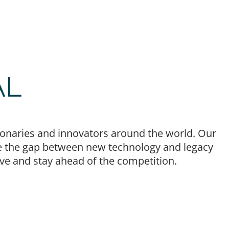
AL
isionaries and innovators around the world. Our
idge the gap between new technology and legacy
lve and stay ahead of the competition.