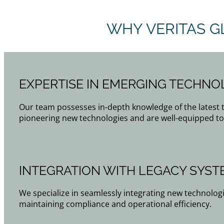
WHY VERITAS G
EXPERTISE IN EMERGING TECHNO
Our team possesses in-depth knowledge of the latest
pioneering new technologies and are well-equipped to
INTEGRATION WITH LEGACY SYST
We specialize in seamlessly integrating new technologi
maintaining compliance and operational efficiency.