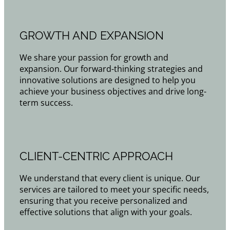
GROWTH AND EXPANSION
We share your passion for growth and
expansion. Our forward-thinking strategies and
innovative solutions are designed to help you
achieve your business objectives and drive long-
term success.
CLIENT-CENTRIC APPROACH
We understand that every client is unique. Our
services are tailored to meet your specific needs,
ensuring that you receive personalized and
effective solutions that align with your goals.