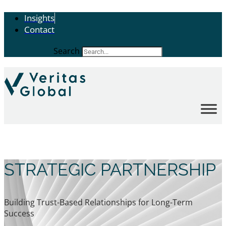
Insights
Contact
Search
STRATEGIC PARTNERSHIP
Building Trust-Based Relationships for Long-Term
Success