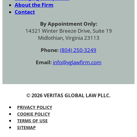
About the Firm
Contact
By Appointment Only:
14321 Winter Breeze Drive, Suite 19
Midlothian, Virginia 23113
Phone:
(804) 250-3249
Email:
info@vglawfirm.com
© 2026 VERITAS GLOBAL LAW PLLC.
PRIVACY POLICY
COOKIE POLICY
TERMS OF USE
SITEMAP