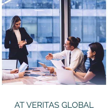
AT VERITAS GLOBAL