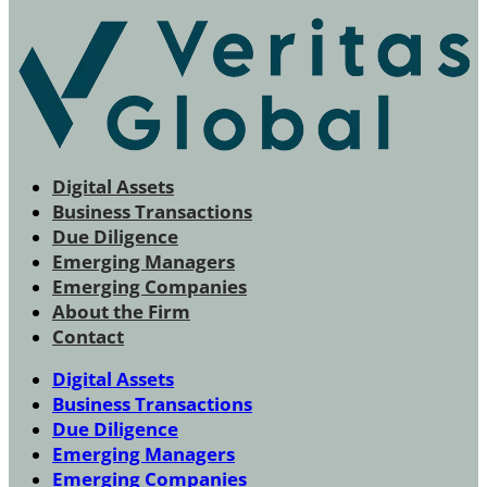
Digital Assets
Business Transactions
Due Diligence
Emerging Managers
Emerging Companies
About the Firm
Contact
Digital Assets
Business Transactions
Due Diligence
Emerging Managers
Emerging Companies