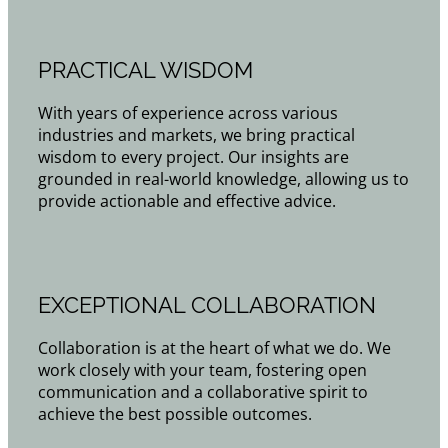
PRACTICAL WISDOM
With years of experience across various
industries and markets, we bring practical
wisdom to every project. Our insights are
grounded in real-world knowledge, allowing us to
provide actionable and effective advice.
EXCEPTIONAL COLLABORATION
Collaboration is at the heart of what we do. We
work closely with your team, fostering open
communication and a collaborative spirit to
achieve the best possible outcomes.