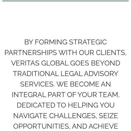
BY FORMING STRATEGIC
PARTNERSHIPS WITH OUR CLIENTS,
VERITAS GLOBAL GOES BEYOND
TRADITIONAL LEGAL ADVISORY
SERVICES. WE BECOME AN
INTEGRAL PART OF YOUR TEAM,
DEDICATED TO HELPING YOU
NAVIGATE CHALLENGES, SEIZE
OPPORTUNITIES, AND ACHIEVE