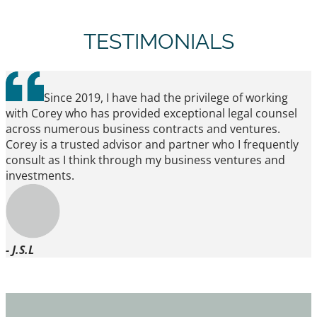
TESTIMONIALS
Since 2019, I have had the privilege of working
with Corey who has provided exceptional legal counsel
across numerous business contracts and ventures.
Corey is a trusted advisor and partner who I frequently
consult as I think through my business ventures and
investments.
- J.S.L