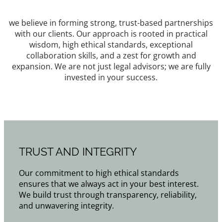
we believe in forming strong, trust-based partnerships
with our clients. Our approach is rooted in practical
wisdom, high ethical standards, exceptional
collaboration skills, and a zest for growth and
expansion. We are not just legal advisors; we are fully
invested in your success.
TRUST AND INTEGRITY
Our commitment to high ethical standards
ensures that we always act in your best interest.
We build trust through transparency, reliability,
and unwavering integrity.