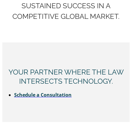
SUSTAINED SUCCESS IN A
COMPETITIVE GLOBAL MARKET.
YOUR PARTNER WHERE THE LAW
INTERSECTS TECHNOLOGY.
Schedule a Consultation