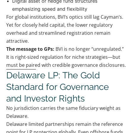
Digital asset or hedge fund structures
emphasizing speed and flexibility
For global institutions, BVI’s optics still lag Cayman’s.
Yet for closely held capital, the lower regulatory
overhead and streamlined registration remain
attractive.
The message to GPs:
BVI is no longer “unregulated.”
It is right-sized regulation for niche strategies—but
must be paired with credible governance disclosures.
Delaware LP: The Gold
Standard for Governance
and Investor Rights
No jurisdiction carries the same fiduciary weight as
Delaware.
Delaware limited partnerships remain the reference
point for LP protection globally. Even offshore funds