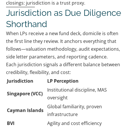
closings: jurisdiction is a trust proxy.
Jurisdiction as Due Diligence
Shorthand
When LPs receive a new fund deck, domicile is often
the first line they review. It anchors everything that
follows—valuation methodology, audit expectations,
side letter parameters, and reporting cadence.
Each jurisdiction signals a different balance between
credibility, flexibility, and cost:
Jurisdiction
LP Perception
Institutional discipline, MAS
Singapore (VCC)
oversight
Global familiarity, proven
Cayman Islands
infrastructure
BVI
Agility and cost efficiency