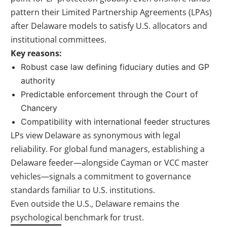
pattern their Limited Partnership Agreements (LPAs)
after Delaware models to satisfy U.S. allocators and
institutional committees.
Key reasons:
Robust case law defining fiduciary duties and GP
authority
Predictable enforcement through the Court of
Chancery
Compatibility with international feeder structures
LPs view Delaware as synonymous with legal
reliability. For global fund managers, establishing a
Delaware feeder—alongside Cayman or VCC master
vehicles—signals a commitment to governance
standards familiar to U.S. institutions.
Even outside the U.S., Delaware remains the
psychological benchmark for trust.