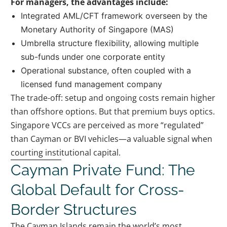
For managers, the advantages include:
Integrated AML/CFT framework overseen by the
Monetary Authority of Singapore (MAS)
Umbrella structure flexibility, allowing multiple
sub-funds under one corporate entity
Operational substance, often coupled with a
licensed fund management company
The trade-off: setup and ongoing costs remain higher
than offshore options. But that premium buys optics.
Singapore VCCs are perceived as more “regulated”
than Cayman or BVI vehicles—a valuable signal when
courting institutional capital.
Cayman Private Fund: The
Global Default for Cross-
Border Structures
The Cayman Islands remain the world’s most