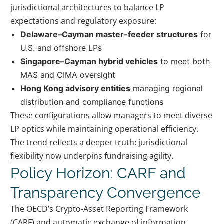
jurisdictional architectures to balance LP
expectations and regulatory exposure:
Delaware–Cayman master-feeder structures
for
U.S. and offshore LPs
Singapore–Cayman hybrid vehicles
to meet both
MAS and CIMA oversight
Hong Kong advisory entities
managing regional
distribution and compliance functions
These configurations allow managers to meet diverse
LP optics while maintaining operational efficiency.
The trend reflects a deeper truth: jurisdictional
flexibility now underpins fundraising agility.
Policy Horizon: CARF and
Transparency Convergence
The OECD’s Crypto-Asset Reporting Framework
(CARF) and automatic exchange of information