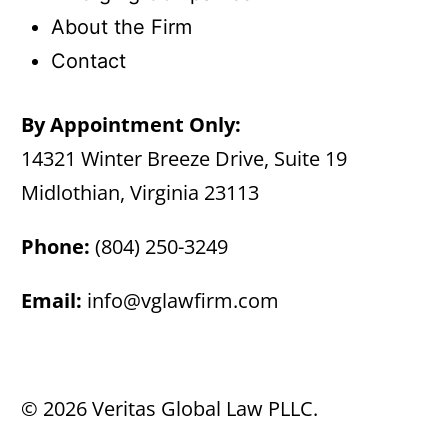
About the Firm
Contact
By Appointment Only:
14321 Winter Breeze Drive, Suite 19
Midlothian, Virginia 23113
Phone:
(804) 250-3249
Email:
info@vglawfirm.com
© 2026 Veritas Global Law PLLC.