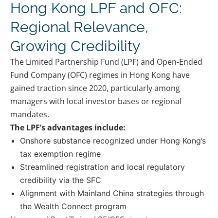
Hong Kong LPF and OFC:
Regional Relevance,
Growing Credibility
The Limited Partnership Fund (LPF) and Open-Ended
Fund Company (OFC) regimes in Hong Kong have
gained traction since 2020, particularly among
managers with local investor bases or regional
mandates.
The LPF’s advantages include:
Onshore substance recognized under Hong Kong’s
tax exemption regime
Streamlined registration and local regulatory
credibility via the SFC
Alignment with Mainland China strategies through
the Wealth Connect program