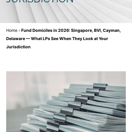
Home
›
Fund Domiciles in 2026: Singapore, BVI, Cayman,
Delaware — What LPs See When They Look at Your
Jurisdiction