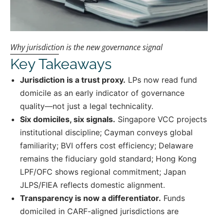
Why jurisdiction is the new governance signal
Key Takeaways
Jurisdiction is a trust proxy.
LPs now read fund
domicile as an early indicator of governance
quality—not just a legal technicality.
Six domiciles, six signals.
Singapore VCC projects
institutional discipline; Cayman conveys global
familiarity; BVI offers cost efficiency; Delaware
remains the fiduciary gold standard; Hong Kong
LPF/OFC shows regional commitment; Japan
JLPS/FIEA reflects domestic alignment.
Transparency is now a differentiator.
Funds
domiciled in CARF-aligned jurisdictions are