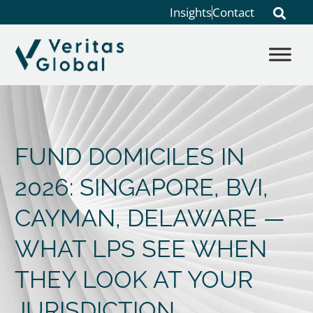
Insights
Contact
FUND DOMICILES IN
2026: SINGAPORE, BVI,
CAYMAN, DELAWARE —
WHAT LPS SEE WHEN
THEY LOOK AT YOUR
JURISDICTION