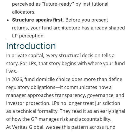
perceived as “future-ready” by institutional
allocators.
Structure speaks first.
Before you present
returns, your fund architecture has already shaped
LP perception.
Introduction
In private capital, every structural decision tells a
story. For LPs, that story begins with where your fund
lives.
In 2026, fund domicile choice does more than define
regulatory obligations—it communicates how a
manager approaches transparency, governance, and
investor protection. LPs no longer treat jurisdiction
as a technical formality. They read it as an early signal
of how the GP manages risk and accountability.
At Veritas Global, we see this pattern across fund