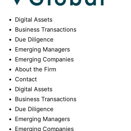
Digital Assets
Business Transactions
Due Diligence
Emerging Managers
Emerging Companies
About the Firm
Contact
Digital Assets
Business Transactions
Due Diligence
Emerging Managers
Emerging Companies