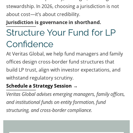
stewardship. In 2026, choosing a jurisdiction is not
about cost—it’s about credibility.
Jurisdiction is governance in shorthand.
Structure Your Fund for LP
Confidence
At Veritas Global, we help fund managers and family
offices design cross-border fund structures that
build LP trust, align with investor expectations, and
withstand regulatory scrutiny.
Schedule a Strategy
Session
→
Veritas Global advises emerging managers, family offices,
and institutional funds on entity formation, fund
structuring, and cross-border compliance.