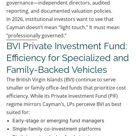
governance—independent directors, audited
reporting, and documented valuation policies.
In 2026, institutional investors want to see that
Cayman doesn’t mean “light touch.” It must mean
“professionally governed.”
BVI Private Investment Fund:
Efficiency for Specialized and
Family-Backed Vehicles
The British Virgin Islands (BVI) continue to serve
smaller or family office–led funds that prioritize cost
efficiency. While its Private Investment Fund (PIF)
regime mirrors Cayman’s, LPs perceive BVI as best
suited for:
Early-stage or emerging fund managers
Single-family co-investment platforms