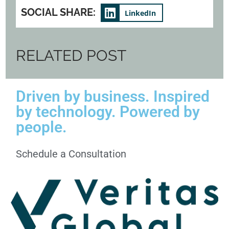
SOCIAL SHARE:
LinkedIn
RELATED POST
Driven by business. Inspired
by technology. Powered by
people.
Schedule a Consultation