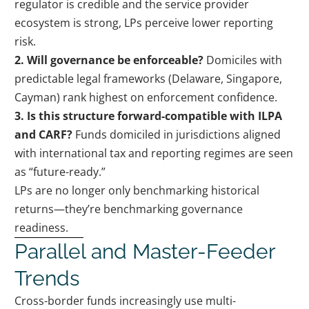
regulator is credible and the service provider
ecosystem is strong, LPs perceive lower reporting
risk.
2. Will governance be enforceable?
Domiciles with
predictable legal frameworks (Delaware, Singapore,
Cayman) rank highest on enforcement confidence.
3. Is this structure forward-compatible with ILPA
and CARF?
Funds domiciled in jurisdictions aligned
with international tax and reporting regimes are seen
as “future-ready.”
LPs are no longer only benchmarking historical
returns—they’re benchmarking governance
readiness.
Parallel and Master-Feeder
Trends
Cross-border funds increasingly use multi-