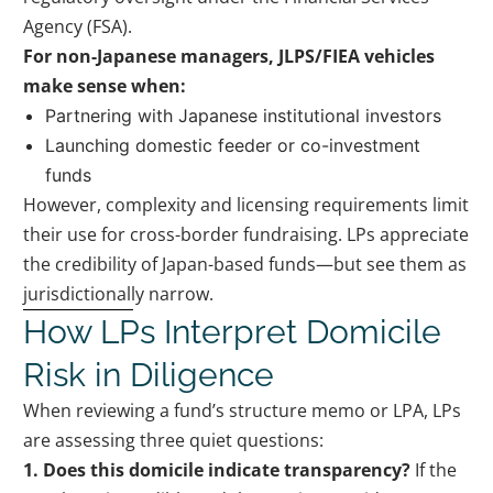
Agency (FSA).
For non-Japanese managers, JLPS/FIEA vehicles
make sense when:
Partnering with Japanese institutional investors
Launching domestic feeder or co-investment
funds
However, complexity and licensing requirements limit
their use for cross-border fundraising. LPs appreciate
the credibility of Japan-based funds—but see them as
jurisdictionally narrow.
How LPs Interpret Domicile
Risk in Diligence
When reviewing a fund’s structure memo or LPA, LPs
are assessing three quiet questions:
1. Does this domicile indicate transparency?
If the