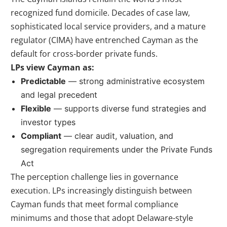
recognized fund domicile. Decades of case law,
sophisticated local service providers, and a mature
regulator (CIMA) have entrenched Cayman as the
default for cross-border private funds.
LPs view Cayman as:
Predictable
— strong administrative ecosystem
and legal precedent
Flexible
— supports diverse fund strategies and
investor types
Compliant
— clear audit, valuation, and
segregation requirements under the Private Funds
Act
The perception challenge lies in governance
execution. LPs increasingly distinguish between
Cayman funds that meet formal compliance
minimums and those that adopt Delaware-style