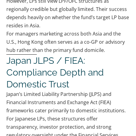
However, LPs still view LPF/OFC structures as
regionally credible but globally limited. Their success
depends heavily on whether the fund’s target LP base
resides in Asia.
For managers marketing across both Asia and the
U.S., Hong Kong often serves as a co-GP or advisory
hub rather than the primary fund domicile.
Japan JLPS / FIEA:
Compliance Depth and
Domestic Trust
Japan’s Limited Liability Partnership (JLPS) and
Financial Instruments and Exchange Act (FIEA)
frameworks cater primarily to domestic institutions.
For Japanese LPs, these structures offer
transparency, investor protection, and strong
regulatory oversight under the Financial Services