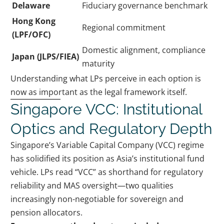
Delaware
Fiduciary governance benchmark
Hong Kong
Regional commitment
(LPF/OFC)
Domestic alignment, compliance
Japan (JLPS/FIEA)
maturity
Understanding what LPs perceive in each option is
now as important as the legal framework itself.
Singapore VCC: Institutional
Optics and Regulatory Depth
Singapore’s Variable Capital Company (VCC) regime
has solidified its position as Asia’s institutional fund
vehicle. LPs read “VCC” as shorthand for regulatory
reliability and MAS oversight—two qualities
increasingly non-negotiable for sovereign and
pension allocators.