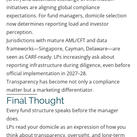
initiatives are aligning global compliance
expectations. For fund managers, domicile selection
now determines reporting load and investor
perception.
Jurisdictions with mature AML/CFT and data
frameworks—Singapore, Cayman, Delaware—are
seen as CARF-ready. LPs increasingly ask about
reporting infrastructure during diligence, even before
official implementation in 2027–28.
Transparency has become not only a compliance
matter but a marketing differentiator.
Final Thought
Every fund structure speaks before the manager
does.
LPs read your domicile as an expression of how you
think about transparency, oversight, and long-term