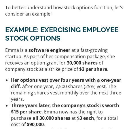
To better understand how stock options function, let’s
consider an example:
EXAMPLE: EXERCISING EMPLOYEE
STOCK OPTIONS
Emma is a
software engineer
at a fast-growing
startup. As part of her compensation package, she
receives an option grant for
30,000 shares
of
company stock at a strike price of
$3 per share
.
Her options vest over four years with a one-year
cliff.
After one year, 7,500 shares (25%) vest. The
remaining shares vest monthly over the next three
years.
Three years later, the company’s stock is worth
$15 per share.
Emma now has the right to
purchase
all 30,000 shares
at
$3 each
, for a total
cost of
$90,000
.