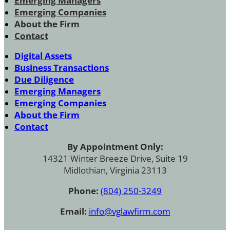
Emerging Managers
Emerging Companies
About the Firm
Contact
Digital Assets
Business Transactions
Due Diligence
Emerging Managers
Emerging Companies
About the Firm
Contact
By Appointment Only:
14321 Winter Breeze Drive, Suite 19
Midlothian, Virginia 23113
Phone:
(804) 250-3249
Email:
info@vglawfirm.com