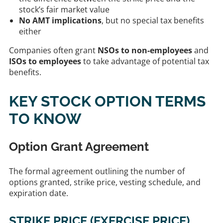
stock’s fair market value
No AMT implications
, but no special tax benefits
either
Companies often grant
NSOs to non-employees
and
ISOs to employees
to take advantage of potential tax
benefits.
KEY STOCK OPTION TERMS
TO KNOW
Option Grant Agreement
The formal agreement outlining the number of
options granted, strike price, vesting schedule, and
expiration date.
STRIKE PRICE (EXERCISE PRICE)