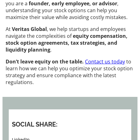
you are a
founder, early employee, or advisor
,
understanding your stock options can help you
maximize their value while avoiding costly mistakes.
At
Veritas Global
, we help startups and employees
navigate the complexities of
equity compensation,
stock option agreements, tax strategies, and
liquidity planning
.
Don’t leave equity on the table.
Contact us today
to
learn how we can help you optimize your stock option
strategy and ensure compliance with the latest
regulations.
SOCIAL SHARE:
LinkedIn