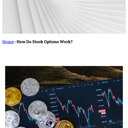
Home
›
How Do Stock Options Work?