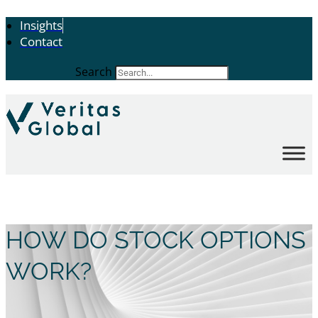
Insights
Contact
Search
HOW DO STOCK OPTIONS
WORK?