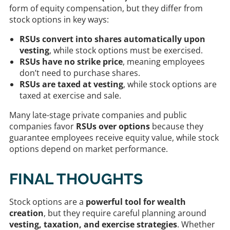
form of equity compensation, but they differ from
stock options in key ways:
RSUs convert into shares automatically upon
vesting
, while stock options must be exercised.
RSUs have no strike price
, meaning employees
don’t need to purchase shares.
RSUs are taxed at vesting
, while stock options are
taxed at exercise and sale.
Many late-stage private companies and public
companies favor
RSUs over options
because they
guarantee employees receive equity value, while stock
options depend on market performance.
FINAL THOUGHTS
Stock options are a
powerful tool for wealth
creation
, but they require careful planning around
vesting, taxation, and exercise strategies
. Whether