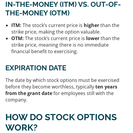
IN-THE-MONEY (ITM) VS. OUT-OF-
THE-MONEY (OTM)
ITM:
The stock’s current price is
higher
than the
strike price, making the option valuable.
OTM:
The stock’s current price is
lower
than the
strike price, meaning there is no immediate
financial benefit to exercising.
EXPIRATION DATE
The date by which stock options must be exercised
before they become worthless, typically
ten years
from the grant date
for employees still with the
company.
HOW DO STOCK OPTIONS
WORK?