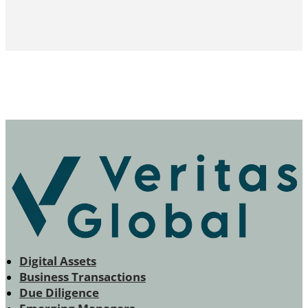
Digital Assets
Business Transactions
Due Diligence