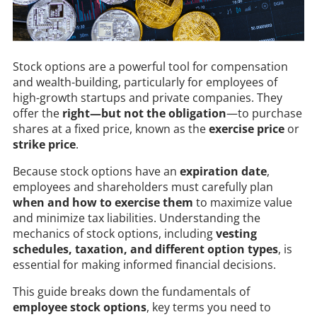
Stock options are a powerful tool for compensation
and wealth-building, particularly for employees of
high-growth startups and private companies. They
offer the
right—but not the obligation
—to purchase
shares at a fixed price, known as the
exercise price
or
strike price
.
Because stock options have an
expiration date
,
employees and shareholders must carefully plan
when and how to exercise them
to maximize value
and minimize tax liabilities. Understanding the
mechanics of stock options, including
vesting
schedules, taxation, and different option types
, is
essential for making informed financial decisions.
This guide breaks down the fundamentals of
employee stock options
, key terms you need to