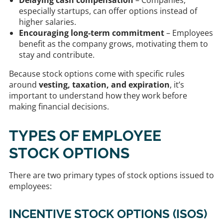
especially startups, can offer options instead of
higher salaries.
Encouraging long-term commitment
– Employees
benefit as the company grows, motivating them to
stay and contribute.
Because stock options come with specific rules
around
vesting, taxation, and expiration
, it’s
important to understand how they work before
making financial decisions.
TYPES OF EMPLOYEE
STOCK OPTIONS
There are two primary types of stock options issued to
employees:
INCENTIVE STOCK OPTIONS (ISOS)