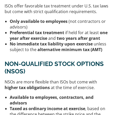
ISOs offer favorable tax treatment under U.S. tax laws
but come with strict qualification requirements.
Only available to employees
(not contractors or
advisors)
Preferential tax treatment
if held for at least
one
year after exercise
and
two years after grant
No immediate tax liability upon exercise
unless
subject to the
alternative minimum tax (AMT)
NON-QUALIFIED STOCK OPTIONS
(NSOS)
NSOs are more flexible than ISOs but come with
higher tax obligations
at the time of exercise.
Available to employees, contractors, and
advisors
Taxed as ordinary income at exercise
, based on
the difference between the strike price and the