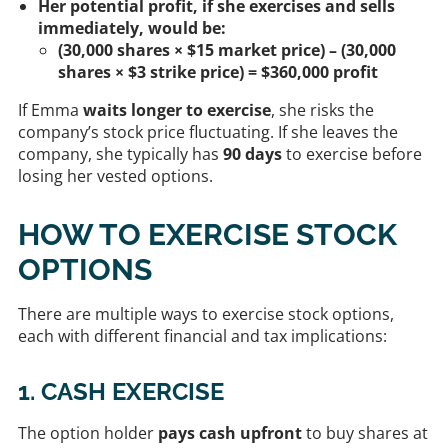
Her potential profit, if she exercises and sells
immediately, would be:
(30,000 shares × $15 market price) – (30,000
shares × $3 strike price) = $360,000 profit
If Emma
waits longer to exercise
, she risks the
company’s stock price fluctuating. If she leaves the
company, she typically has
90 days
to exercise before
losing her vested options.
HOW TO EXERCISE STOCK
OPTIONS
There are multiple ways to exercise stock options,
each with different financial and tax implications:
1. CASH EXERCISE
The option holder
pays cash upfront
to buy shares at