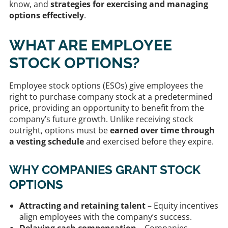
know, and
strategies for exercising and managing
options effectively
.
WHAT ARE EMPLOYEE
STOCK OPTIONS?
Employee stock options (ESOs) give employees the
right to purchase company stock at a predetermined
price, providing an opportunity to benefit from the
company’s future growth. Unlike receiving stock
outright, options must be
earned over time through
a vesting schedule
and exercised before they expire.
WHY COMPANIES GRANT STOCK
OPTIONS
Attracting and retaining talent
– Equity incentives
align employees with the company’s success.
Delaying cash compensation
– Companies,