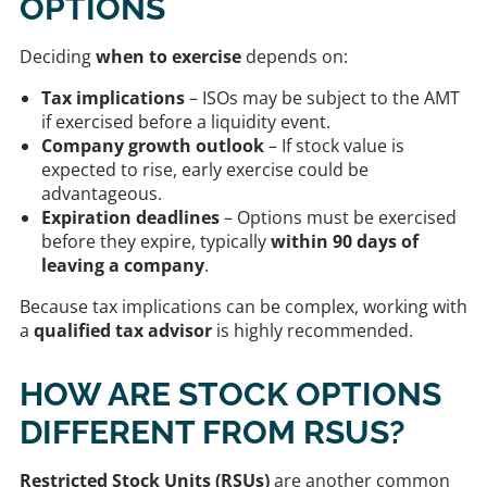
OPTIONS
Deciding
when to exercise
depends on:
Tax implications
– ISOs may be subject to the AMT
if exercised before a liquidity event.
Company growth outlook
– If stock value is
expected to rise, early exercise could be
advantageous.
Expiration deadlines
– Options must be exercised
before they expire, typically
within 90 days of
leaving a company
.
Because tax implications can be complex, working with
a
qualified tax advisor
is highly recommended.
HOW ARE STOCK OPTIONS
DIFFERENT FROM RSUS?
Restricted Stock Units (RSUs)
are another common