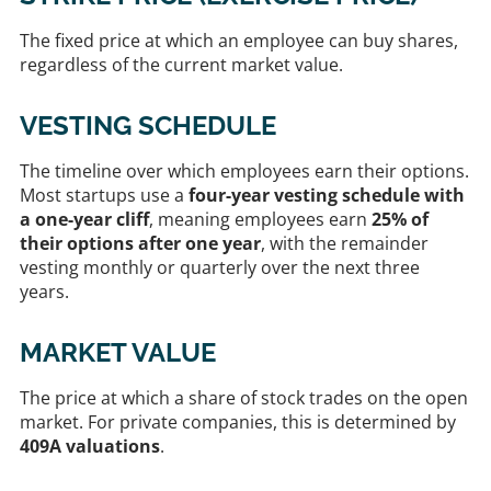
The fixed price at which an employee can buy shares,
regardless of the current market value.
VESTING SCHEDULE
The timeline over which employees earn their options.
Most startups use a
four-year vesting schedule with
a one-year cliff
, meaning employees earn
25% of
their options after one year
, with the remainder
vesting monthly or quarterly over the next three
years.
MARKET VALUE
The price at which a share of stock trades on the open
market. For private companies, this is determined by
409A valuations
.