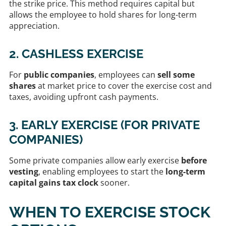
the strike price. This method requires capital but
allows the employee to hold shares for long-term
appreciation.
2. CASHLESS EXERCISE
For
public companies
, employees can
sell some
shares
at market price to cover the exercise cost and
taxes, avoiding upfront cash payments.
3. EARLY EXERCISE (FOR PRIVATE
COMPANIES)
Some private companies allow early exercise
before
vesting
, enabling employees to start the
long-term
capital gains tax clock
sooner.
WHEN TO EXERCISE STOCK