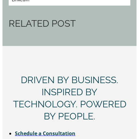
RELATED POST
DRIVEN BY BUSINESS.
INSPIRED BY
TECHNOLOGY. POWERED
BY PEOPLE.
Schedule a Consultation