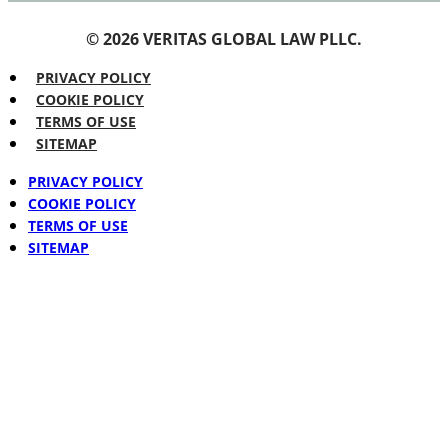
© 2026 VERITAS GLOBAL LAW PLLC.
PRIVACY POLICY
COOKIE POLICY
TERMS OF USE
SITEMAP
PRIVACY POLICY
COOKIE POLICY
TERMS OF USE
SITEMAP