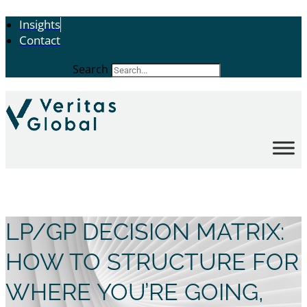
Insights
Contact
Search
LP/GP DECISION MATRIX:
HOW TO STRUCTURE FOR
WHERE YOU’RE GOING,