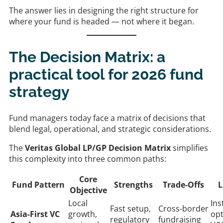
The answer lies in designing the right structure for
where your fund is headed — not where it began.
The Decision Matrix: a
practical tool for 2026 fund
strategy
Fund managers today face a matrix of decisions that
blend legal, operational, and strategic considerations.
The
Veritas Global LP/GP Decision Matrix
simplifies
this complexity into three common paths:
Core
Fund Pattern
Strengths
Trade-Offs
L
Objective
Local
Ins
Fast setup,
Cross-border
Asia-First VC
growth,
opt
regulatory
fundraising