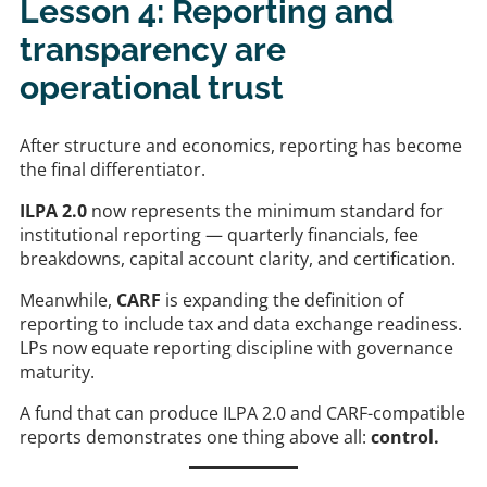
Lesson 4: Reporting and
transparency are
operational trust
After structure and economics, reporting has become
the final differentiator.
ILPA 2.0
now represents the minimum standard for
institutional reporting — quarterly financials, fee
breakdowns, capital account clarity, and certification.
Meanwhile,
CARF
is expanding the definition of
reporting to include tax and data exchange readiness.
LPs now equate reporting discipline with governance
maturity.
A fund that can produce ILPA 2.0 and CARF-compatible
reports demonstrates one thing above all:
control.