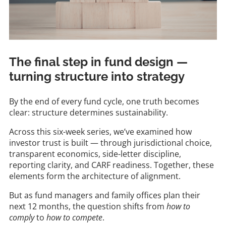
The final step in fund design —
turning structure into strategy
By the end of every fund cycle, one truth becomes
clear: structure determines sustainability.
Across this six-week series, we’ve examined how
investor trust is built — through jurisdictional choice,
transparent economics, side-letter discipline,
reporting clarity, and CARF readiness. Together, these
elements form the architecture of alignment.
But as fund managers and family offices plan their
next 12 months, the question shifts from
how to
comply
to
how to compete
.