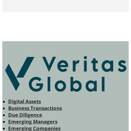
Digital Assets
Business Transactions
Due Diligence
Emerging Managers
Emerging Companies