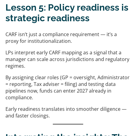
Lesson 5: Policy readiness is
strategic readiness
CARF isn’t just a compliance requirement — it’s a
proxy for institutionalization.
LPs interpret early CARF mapping as a signal that a
manager can scale across jurisdictions and regulatory
regimes.
By assigning clear roles (GP = oversight, Administrator
= reporting, Tax adviser = filing) and testing data
pipelines now, funds can enter 2027 already in
compliance.
Early readiness translates into smoother diligence —
and faster closings.