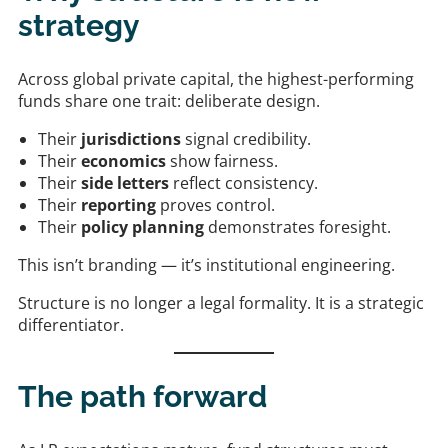
strategy
Across global private capital, the highest-performing
funds share one trait: deliberate design.
Their
jurisdictions
signal credibility.
Their
economics
show fairness.
Their
side letters
reflect consistency.
Their
reporting
proves control.
Their
policy planning
demonstrates foresight.
This isn’t branding — it’s institutional engineering.
Structure is no longer a legal formality. It is a strategic
differentiator.
The path forward