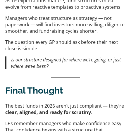
As LP expectations mature, fund structures must
evolve from reactive templates to proactive systems.
Managers who treat structure as strategy — not
paperwork — will find investors more willing, diligence
smoother, and fundraising cycles shorter.
The question every GP should ask before their next
close is simple:
Is our structure designed for where we’re going, or just
where we’ve been?
Final Thought
The best funds in 2026 aren’t just compliant — they’re
clear, aligned, and ready for scrutiny
.
LPs remember managers who make confidence easy.
That confidence begins with a structure that