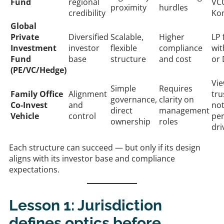
Fund
regional
VC
proximity
hurdles
credibility
Ko
Global
Private
Diversified
Scalable,
Higher
LP 
Investment
investor
flexible
compliance
wi
Fund
base
structure
and cost
or
(PE/VC/Hedge)
Vie
Simple
Requires
Family Office
Alignment
tru
governance,
clarity on
Co-Invest
and
no
direct
management
Vehicle
control
pe
ownership
roles
dri
Each structure can succeed — but only if its design
aligns with its investor base and compliance
expectations.
Lesson 1: Jurisdiction
defines optics before