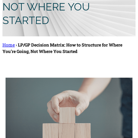
NOT WHERE YOU
STARTED
Home
›
LP/GP Decision Matrix: How to Structure for Where
You’re Going, Not Where You Started