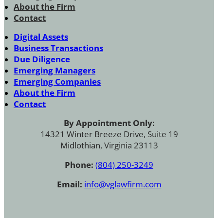
About the Firm
Contact
Digital Assets
Business Transactions
Due Diligence
Emerging Managers
Emerging Companies
About the Firm
Contact
By Appointment Only:
14321 Winter Breeze Drive, Suite 19
Midlothian, Virginia 23113
Phone:
(804) 250-3249
Email:
info@vglawfirm.com