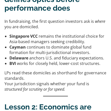
performance does
In fundraising, the first question investors ask is
where
you are domiciled.
Singapore VCC
remains the institutional choice for
Asia-based managers seeking credibility.
Cayman
continues to dominate global fund
formation for multi-jurisdictional investors.
Delaware
anchors U.S. and fiduciary expectations.
BVI
works for closely held, lower-cost structures.
LPs read these domiciles as shorthand for governance
standards.
Your jurisdiction signals whether your fund is
structured for scrutiny or for speed.
Lesson 2: Economics are