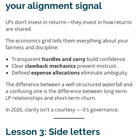
your alignment signal
LPs don’t invest in returns—they invest in how returns
are shared.
The economics grid tells them everything about your
fairness and discipline:
Transparent
hurdles and carry
build confidence.
Clear
clawback mechanics
prevent mistrust.
Defined
expense allocations
eliminate ambiguity.
The difference between a well-structured waterfall and
a confusing one is the difference between long-term
LP relationships and short-term churn.
In 2026, clarity isn’t a courtesy — it’s governance.
Lesson 3: Side letters