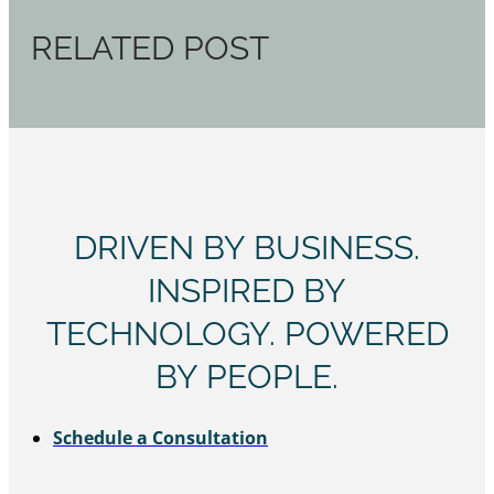
RELATED POST
DRIVEN BY BUSINESS.
INSPIRED BY
TECHNOLOGY. POWERED
BY PEOPLE.
Schedule a Consultation