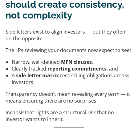
should create consistency,
not complexity
Side letters exist to align investors — but they often
do the opposite.
The LPs reviewing your documents now expect to see:
Narrow, well-defined
MFN clauses
,
Clearly tracked
reporting commitments
, and
A
side-letter matrix
reconciling obligations across
investors.
Transparency doesn’t mean revealing every term — it
means ensuring there are no surprises.
Inconsistent rights are a structural risk that no
investor wants to inherit.