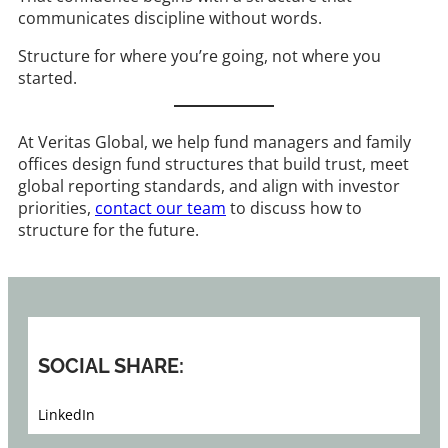
communicates discipline without words.
Structure for where you’re going, not where you
started.
At Veritas Global, we help fund managers and family
offices design fund structures that build trust, meet
global reporting standards, and align with investor
priorities,
contact our team
to discuss how to
structure for the future.
SOCIAL SHARE:
LinkedIn