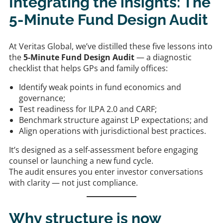
Integrating the insights: The
5-Minute Fund Design Audit
At Veritas Global, we’ve distilled these five lessons into
the
5-Minute Fund Design Audit
— a diagnostic
checklist that helps GPs and family offices:
Identify weak points in fund economics and
governance;
Test readiness for ILPA 2.0 and CARF;
Benchmark structure against LP expectations; and
Align operations with jurisdictional best practices.
It’s designed as a self-assessment before engaging
counsel or launching a new fund cycle.
The audit ensures you enter investor conversations
with clarity — not just compliance.
Why structure is now