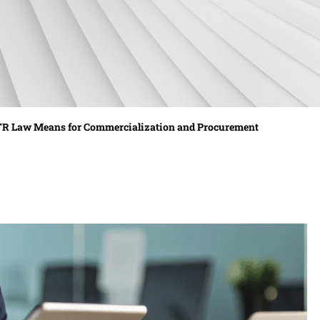
TTR Law Means for Commercialization and Procurement