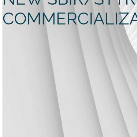
COMMERCIALIZ