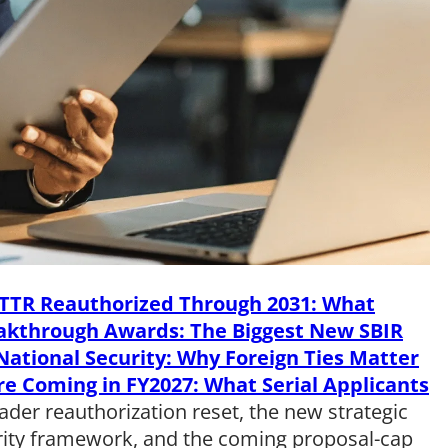
TTR Reauthorized Through 2031: What
eakthrough Awards: The Biggest New SBIR
ational Security: Why Foreign Ties Matter
re Coming in FY2027: What Serial Applicants
oader reauthorization reset, the new strategic
rity framework, and the coming proposal-cap