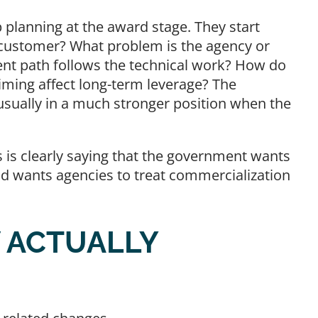
 planning at the award stage. They start
l customer? What problem is the agency or
ent path follows the technical work? How do
 timing affect long-term leverage? The
usually in a much stronger position when the
.
 is clearly saying that the government wants
nd wants agencies to treat commercialization
 ACTUALLY