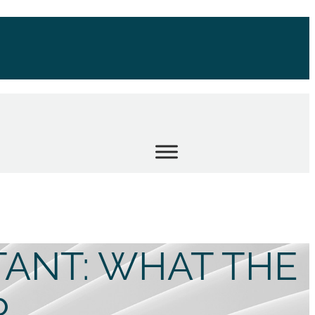
TANT: WHAT THE
R