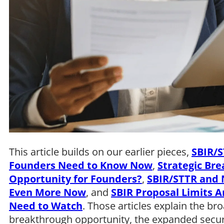
This article builds on our earlier pieces,
SBIR/S
Founders Need to Know Now
,
Strategic Br
Opportunity for Founders?
,
SBIR/STTR and N
Even More Now
, and
SBIR Proposal Limits A
Need to Watch
. Those articles explain the br
breakthrough opportunity, the expanded secu