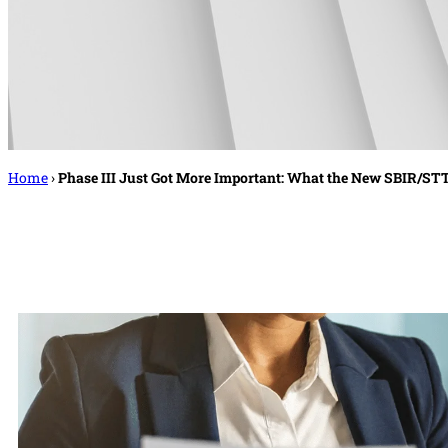
Home
›
Phase III Just Got More Important: What the New SBIR/S