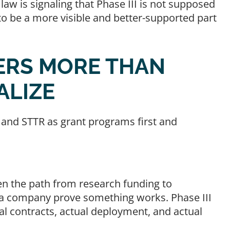
aw is signaling that Phase III is not supposed
 to be a more visible and better-supported part
TERS MORE THAN
ALIZE
 and STTR as grant programs first and
en the path from research funding to
p a company prove something works. Phase III
ual contracts, actual deployment, and actual