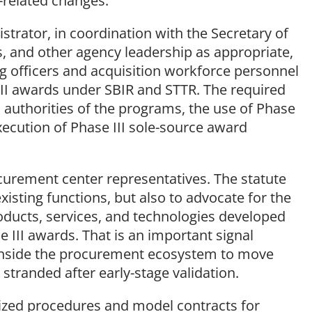
I-related changes.
istrator, in coordination with the Secretary of
s, and other agency leadership as appropriate,
ing officers and acquisition workforce personnel
 III awards under SBIR and STTR. The required
d authorities of the programs, the use of Phase
execution of Phase III sole-source award
curement center representatives. The statute
xisting functions, but also to advocate for the
ducts, services, and technologies developed
 III awards. That is an important signal
e inside the procurement ecosystem to move
stranded after early-stage validation.
rdized procedures and model contracts for