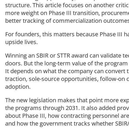
structure. This article focuses on another criti
more weight on Phase III transition, procureme
better tracking of commercialization outcome
For founders, this matters because Phase III 
upside lives.
Winning an SBIR or STTR award can validate tec
doors. But the long-term value of the program
It depends on what the company can convert t
traction, sole-source opportunities, follow-on
adoption.
The new legislation makes that point more expl
the programs through 2031. It also added pro
about Phase III, how contracting personnel ar
and how the government tracks whether SBIR/S