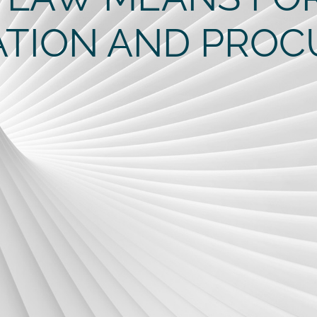
ATION AND PRO