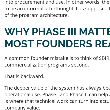
into procurement and use. In other words, the l
to be an informal afterthought. It is supposed
of the program architecture.
WHY PHASE III MAT
MOST FOUNDERS RE
A common founder mistake is to think of SBIR
commercialization programs second.
That is backward.
The deeper value of the system has always be
operational use. Phase I and Phase II can hel
is where that technical work can turn into act
company value.