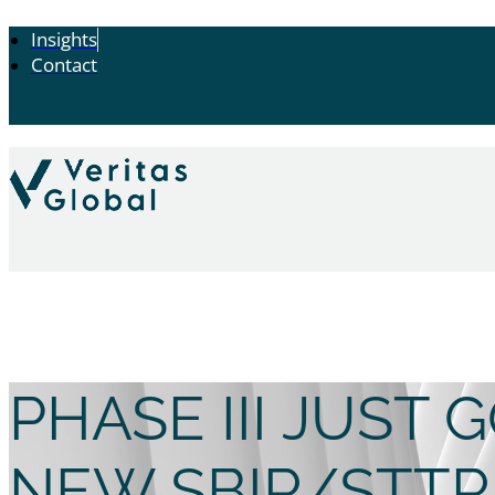
Insights
Contact
PHASE III JUST
NEW SBIR/STTR