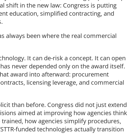
cal shift in the new law: Congress is putting
nt education, simplified contracting, and
s.
has always been where the real commercial
hnology. It can de-risk a concept. It can open
 has never depended only on the award itself.
hat award into afterward: procurement
 contracts, licensing leverage, and commercial
icit than before. Congress did not just extend
visions aimed at improving how agencies think
e trained, how agencies simplify procedures,
TTR-funded technologies actually transition