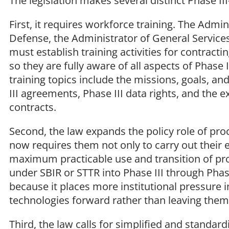
The legislation makes several distinct Phase II
First, it requires workforce training. The Admin
Defense, the Administrator of General Service
must establish training activities for contract
so they are fully aware of all aspects of Phase
training topics include the missions, goals, an
III agreements, Phase III data rights, and the 
contracts.
Second, the law expands the policy role of pro
now requires them not only to carry out their e
maximum practicable use and transition of pro
under SBIR or STTR into Phase III through Phase
because it places more institutional pressur
technologies forward rather than leaving them 
Third, the law calls for simplified and standa