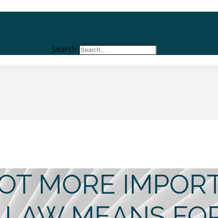
Search
 GOT MORE IMPOR
 LAW MEANS FO