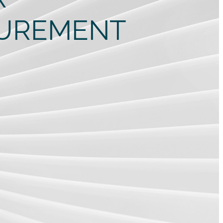
CUREMENT