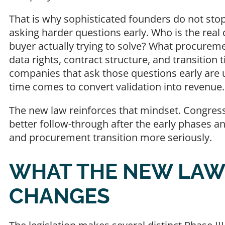
That is why sophisticated founders do not stop
asking harder questions early. Who is the rea
buyer actually trying to solve? What procurem
data rights, contract structure, and transition
companies that ask those questions early are 
time comes to convert validation into revenue
The new law reinforces that mindset. Congress
better follow-through after the early phases a
and procurement transition more seriously.
WHAT THE NEW LAW
CHANGES