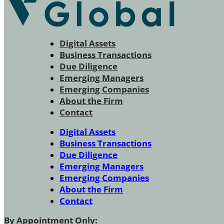
Digital Assets
Business Transactions
Due Diligence
Emerging Managers
Emerging Companies
About the Firm
Contact
Digital Assets
Business Transactions
Due Diligence
Emerging Managers
Emerging Companies
About the Firm
Contact
By Appointment Only: