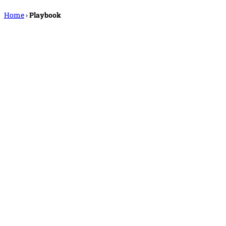
Home
›
Playbook