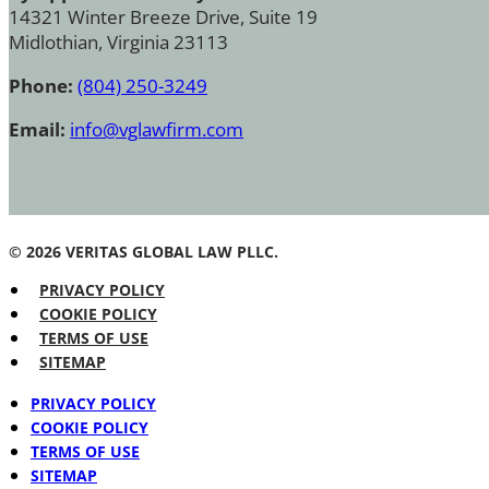
14321 Winter Breeze Drive, Suite 19
Midlothian, Virginia 23113
Phone:
(804) 250-3249
Email:
info@vglawfirm.com
© 2026 VERITAS GLOBAL LAW PLLC.
PRIVACY POLICY
COOKIE POLICY
TERMS OF USE
SITEMAP
PRIVACY POLICY
COOKIE POLICY
TERMS OF USE
SITEMAP