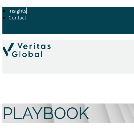
Insights
Contact
PLAYBOOK