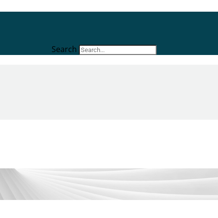
Search