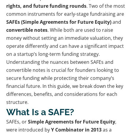
rights, and future funding rounds
. Two of the most
common instruments for early-stage fundraising are
SAFEs (Simple Agreements for Future Equity)
and
convertible notes
. While both are used to raise
money without setting an immediate valuation, they
operate differently and can have a significant impact
on a startup’s long-term funding strategy.
Understanding the nuances between SAFEs and
convertible notes is crucial for founders looking to
secure funding while protecting their company’s
financial future. In this guide, we break down the key
differences, benefits, and considerations for each
structure.
What Is a SAFE?
SAFEs, or
Simple Agreements for Future Equity
,
were introduced by
Y Combinator in 2013
as a