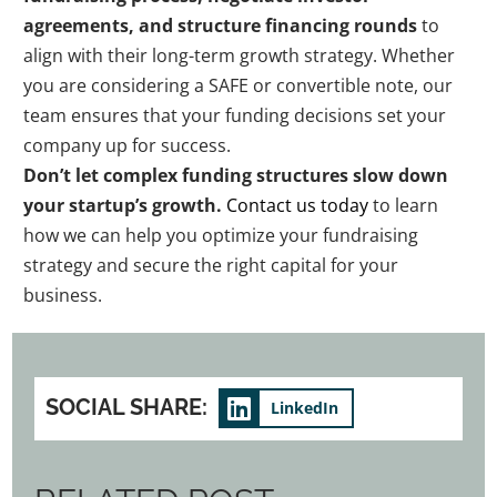
agreements, and structure financing rounds
to
align with their long-term growth strategy. Whether
you are considering a SAFE or convertible note, our
team ensures that your funding decisions set your
company up for success.
Don’t let complex funding structures slow down
your startup’s growth.
Contact us today
to learn
how we can help you optimize your fundraising
strategy and secure the right capital for your
business.
SOCIAL SHARE:
LinkedIn