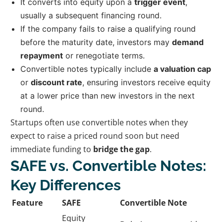
It converts into equity upon a
trigger event
,
usually a subsequent financing round.
If the company fails to raise a qualifying round
before the maturity date, investors may
demand
repayment
or renegotiate terms.
Convertible notes typically include
a valuation cap
or
discount rate
, ensuring investors receive equity
at a lower price than new investors in the next
round.
Startups often use convertible notes when they
expect to raise a priced round soon but need
immediate funding to
bridge the gap
.
SAFE vs. Convertible Notes:
Key Differences
Feature
SAFE
Convertible Note
Equity