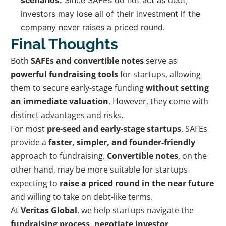
investors may lose all of their investment if the
company never raises a priced round.
Final Thoughts
Both
SAFEs and convertible notes
serve as
powerful fundraising tools
for startups, allowing
them to secure early-stage funding
without setting
an immediate valuation
. However, they come with
distinct advantages and risks.
For most
pre-seed and early-stage startups
, SAFEs
provide a
faster, simpler, and founder-friendly
approach to fundraising.
Convertible notes
, on the
other hand, may be more suitable for startups
expecting to
raise a priced round in the near future
and willing to take on debt-like terms.
At
Veritas Global
, we help startups navigate the
fundraising process, negotiate investor