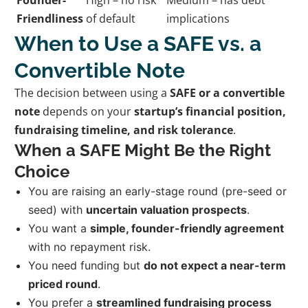
Friendliness
of default
implications
When to Use a SAFE vs. a
Convertible Note
The decision between using a
SAFE or a convertible
note
depends on your
startup’s financial position,
fundraising timeline, and risk tolerance
.
When a SAFE Might Be the Right
Choice
You are raising an early-stage round (pre-seed or
seed) with
uncertain valuation prospects
.
You want a
simple, founder-friendly agreement
with no repayment risk.
You need funding but
do not expect a near-term
priced round
.
You prefer a
streamlined fundraising process