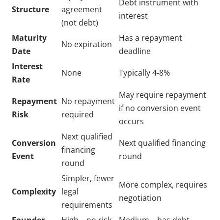
Debt instrument with
Structure
agreement
interest
(not debt)
Maturity
Has a repayment
No expiration
Date
deadline
Interest
None
Typically 4-8%
Rate
May require repayment
Repayment
No repayment
if no conversion event
Risk
required
occurs
Next qualified
Conversion
Next qualified financing
financing
Event
round
round
Simpler, fewer
More complex, requires
Complexity
legal
negotiation
requirements
Founder-
High – no risk
Medium – has debt