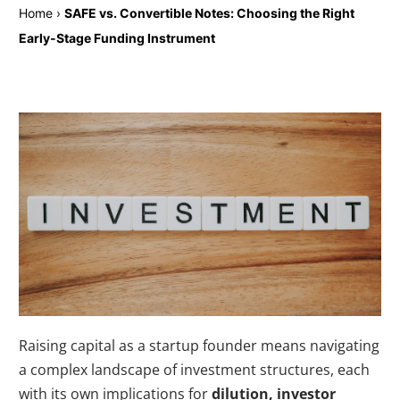
Home
›
SAFE vs. Convertible Notes: Choosing the Right
Early-Stage Funding Instrument
Raising capital as a startup founder means navigating
a complex landscape of investment structures, each
with its own implications for
dilution, investor