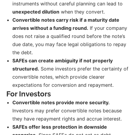
instruments without careful planning can lead to
unexpected dilution
when they convert.
Convertible notes carry risk if a maturity date
arrives without a funding round.
If your company
does not raise a qualified round before the note’s
due date, you may face legal obligations to repay
the debt.
SAFEs can create ambiguity if not properly
structured.
Some investors prefer the certainty of
convertible notes, which provide clearer
expectations for conversion and repayment.
For Investors
Convertible notes provide more security.
Investors may prefer convertible notes because
they have repayment rights and accrue interest.
SAFEs offer less protection in downside
scenarios.
Since SAFEs do not act as debt,