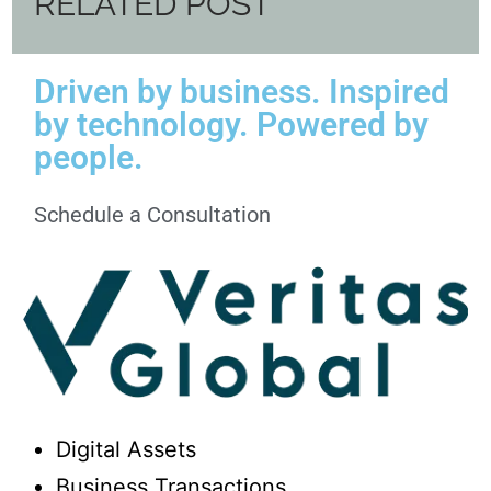
RELATED POST
Driven by business. Inspired
by technology. Powered by
people.
Schedule a Consultation
Digital Assets
Business Transactions