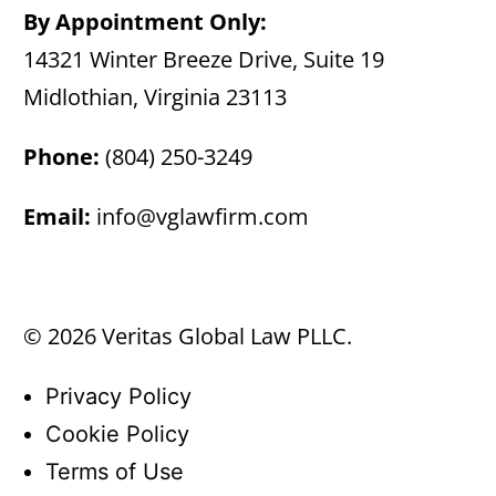
By Appointment Only:
14321 Winter Breeze Drive, Suite 19
Midlothian, Virginia 23113
Phone:
(804) 250-3249
Email:
info@vglawfirm.com
© 2026 Veritas Global Law PLLC.
Privacy Policy
Cookie Policy
Terms of Use