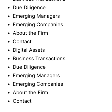
Due Diligence
Emerging Managers
Emerging Companies
About the Firm
Contact
Digital Assets
Business Transactions
Due Diligence
Emerging Managers
Emerging Companies
About the Firm
Contact