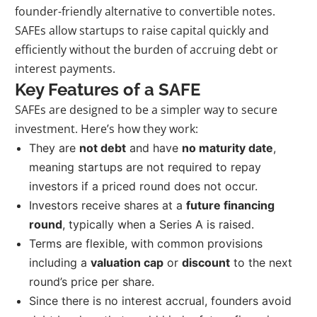
founder-friendly alternative to convertible notes.
SAFEs allow startups to raise capital quickly and
efficiently without the burden of accruing debt or
interest payments.
Key Features of a SAFE
SAFEs are designed to be a simpler way to secure
investment. Here’s how they work:
They are
not debt
and have
no maturity date
,
meaning startups are not required to repay
investors if a priced round does not occur.
Investors receive shares at a
future financing
round
, typically when a Series A is raised.
Terms are flexible, with common provisions
including a
valuation cap
or
discount
to the next
round’s price per share.
Since there is no interest accrual, founders avoid