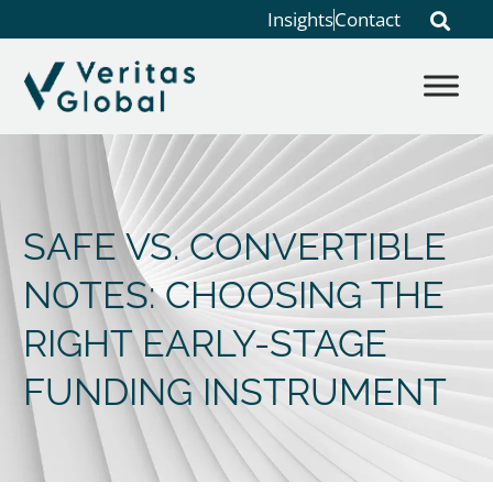
Insights
Contact
SAFE VS. CONVERTIBLE
NOTES: CHOOSING THE
RIGHT EARLY-STAGE
FUNDING INSTRUMENT