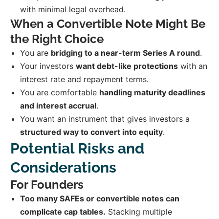
with minimal legal overhead.
When a Convertible Note Might Be
the Right Choice
You are
bridging to a near-term Series A round
.
Your investors
want debt-like protections
with an
interest rate and repayment terms.
You are comfortable
handling maturity deadlines
and interest accrual
.
You want an instrument that gives investors a
structured way to convert into equity
.
Potential Risks and
Considerations
For Founders
Too many SAFEs or convertible notes can
complicate cap tables.
Stacking multiple