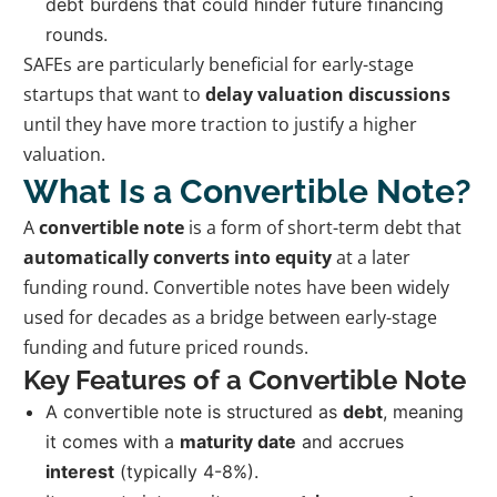
debt burdens that could hinder future financing
rounds.
SAFEs are particularly beneficial for early-stage
startups that want to
delay valuation discussions
until they have more traction to justify a higher
valuation.
What Is a Convertible Note?
A
convertible note
is a form of short-term debt that
automatically converts into equity
at a later
funding round. Convertible notes have been widely
used for decades as a bridge between early-stage
funding and future priced rounds.
Key Features of a Convertible Note
A convertible note is structured as
debt
, meaning
it comes with a
maturity date
and accrues
interest
(typically 4-8%).