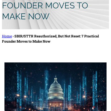
FOUNDER MOVES TO
MAKE NOW
Home
›
SBIR/STTR Reauthorized, But Not Reset: 7 Practical
Founder Moves to Make Now