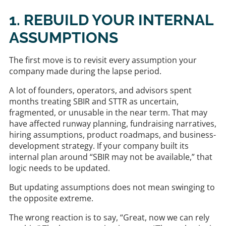
1. REBUILD YOUR INTERNAL
ASSUMPTIONS
The first move is to revisit every assumption your
company made during the lapse period.
A lot of founders, operators, and advisors spent
months treating SBIR and STTR as uncertain,
fragmented, or unusable in the near term. That may
have affected runway planning, fundraising narratives,
hiring assumptions, product roadmaps, and business-
development strategy. If your company built its
internal plan around “SBIR may not be available,” that
logic needs to be updated.
But updating assumptions does not mean swinging to
the opposite extreme.
The wrong reaction is to say, “Great, now we can rely