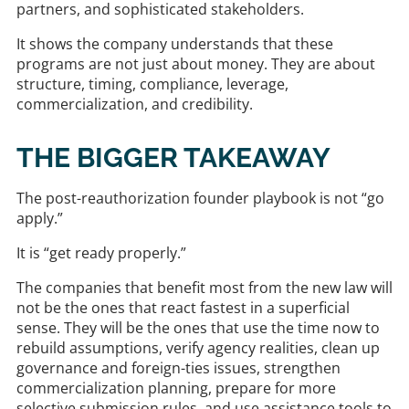
partners, and sophisticated stakeholders.
It shows the company understands that these
programs are not just about money. They are about
structure, timing, compliance, leverage,
commercialization, and credibility.
THE BIGGER TAKEAWAY
The post-reauthorization founder playbook is not “go
apply.”
It is “get ready properly.”
The companies that benefit most from the new law will
not be the ones that react fastest in a superficial
sense. They will be the ones that use the time now to
rebuild assumptions, verify agency realities, clean up
governance and foreign-ties issues, strengthen
commercialization planning, prepare for more
selective submission rules, and use assistance tools to