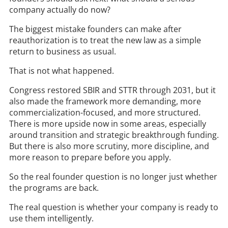
company actually do now?
The biggest mistake founders can make after
reauthorization is to treat the new law as a simple
return to business as usual.
That is not what happened.
Congress restored SBIR and STTR through 2031, but it
also made the framework more demanding, more
commercialization-focused, and more structured.
There is more upside now in some areas, especially
around transition and strategic breakthrough funding.
But there is also more scrutiny, more discipline, and
more reason to prepare before you apply.
So the real founder question is no longer just whether
the programs are back.
The real question is whether your company is ready to
use them intelligently.