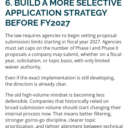
6. BUILD A MORE SELECTIVE
APPLICATION STRATEGY
BEFORE FY2027
The law requires agencies to begin setting proposal-
submission limits starting in fiscal year 2027. Agencies
must set caps on the number of Phase I and Phase II
proposals a company may submit, whether on a fiscal-
year, solicitation, or topic basis, with only limited
waiver authority.
Even if the exact implementation is still developing,
the direction is already clear.
The old high-volume mindset is becoming less
defensible. Companies that historically relied on
broad submission volume should start changing their
internal process now. That means better filtering,
stronger go/no-go discipline, clearer topic
prioritization, and tighter alignment between technical