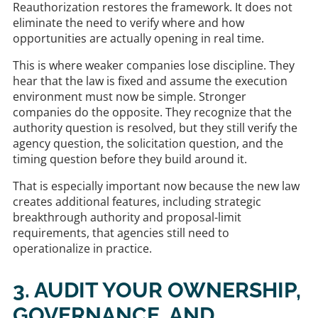
Reauthorization restores the framework. It does not
eliminate the need to verify where and how
opportunities are actually opening in real time.
This is where weaker companies lose discipline. They
hear that the law is fixed and assume the execution
environment must now be simple. Stronger
companies do the opposite. They recognize that the
authority question is resolved, but they still verify the
agency question, the solicitation question, and the
timing question before they build around it.
That is especially important now because the new law
creates additional features, including strategic
breakthrough authority and proposal-limit
requirements, that agencies still need to
operationalize in practice.
3. AUDIT YOUR OWNERSHIP,
GOVERNANCE, AND