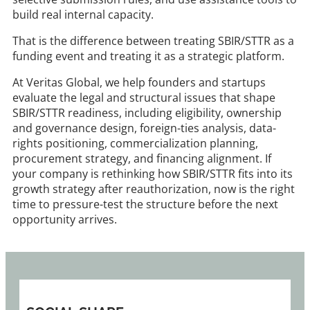
build real internal capacity.
That is the difference between treating SBIR/STTR as a
funding event and treating it as a strategic platform.
At Veritas Global, we help founders and startups
evaluate the legal and structural issues that shape
SBIR/STTR readiness, including eligibility, ownership
and governance design, foreign-ties analysis, data-
rights positioning, commercialization planning,
procurement strategy, and financing alignment. If
your company is rethinking how SBIR/STTR fits into its
growth strategy after reauthorization, now is the right
time to pressure-test the structure before the next
opportunity arrives.