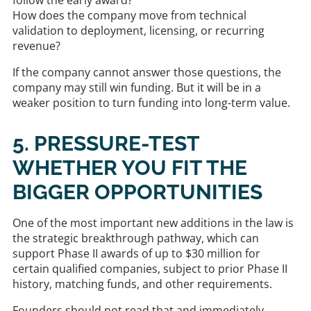
How does the company move from technical
validation to deployment, licensing, or recurring
revenue?
If the company cannot answer those questions, the
company may still win funding. But it will be in a
weaker position to turn funding into long-term value.
5. PRESSURE-TEST
WHETHER YOU FIT THE
BIGGER OPPORTUNITIES
One of the most important new additions in the law is
the strategic breakthrough pathway, which can
support Phase II awards of up to $30 million for
certain qualified companies, subject to prior Phase II
history, matching funds, and other requirements.
Founders should not read that and immediately