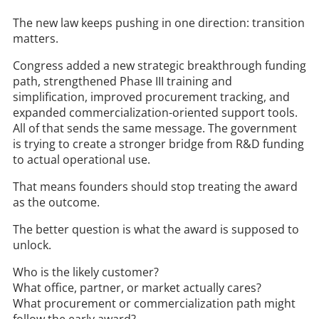
The new law keeps pushing in one direction: transition
matters.
Congress added a new strategic breakthrough funding
path, strengthened Phase III training and
simplification, improved procurement tracking, and
expanded commercialization-oriented support tools.
All of that sends the same message. The government
is trying to create a stronger bridge from R&D funding
to actual operational use.
That means founders should stop treating the award
as the outcome.
The better question is what the award is supposed to
unlock.
Who is the likely customer?
What office, partner, or market actually cares?
What procurement or commercialization path might
follow the early award?