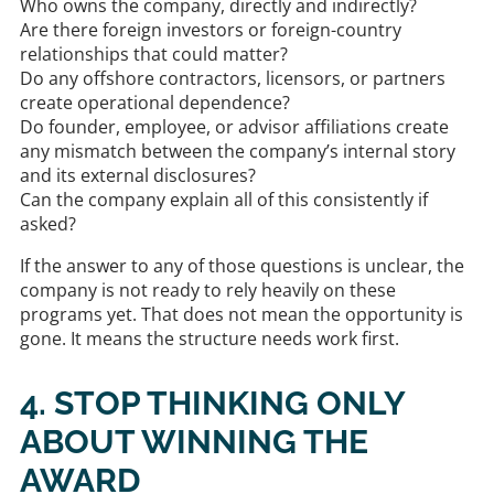
Who owns the company, directly and indirectly?
Are there foreign investors or foreign-country
relationships that could matter?
Do any offshore contractors, licensors, or partners
create operational dependence?
Do founder, employee, or advisor affiliations create
any mismatch between the company’s internal story
and its external disclosures?
Can the company explain all of this consistently if
asked?
If the answer to any of those questions is unclear, the
company is not ready to rely heavily on these
programs yet. That does not mean the opportunity is
gone. It means the structure needs work first.
4. STOP THINKING ONLY
ABOUT WINNING THE
AWARD