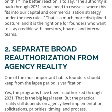
on this.” The better reaction is to say, “The authority is
back through 2031, so we need to reassess where this
fits into our capital and commercialization strategy
under the new rules.” That is a much more disciplined
posture, and it is the right one for founders who want
to stay credible with investors, boards, and internal
teams.
2. SEPARATE BROAD
REAUTHORIZATION FROM
AGENCY REALITY
One of the most important habits founders should
keep from the lapse period is verification.
Yes, the programs have been reauthorized through
2031. That is the big legal reset. But the practical
reality still depends on agency-level implementation,
solicitations, priorities, timing, and process.