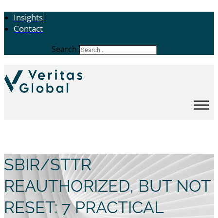
Insights
Contact
Search
SBIR/STTR
REAUTHORIZED, BUT NOT
RESET: 7 PRACTICAL