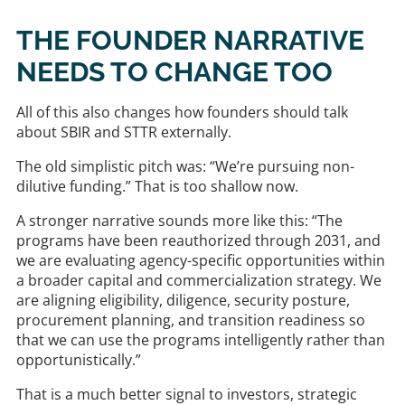
THE FOUNDER NARRATIVE
NEEDS TO CHANGE TOO
All of this also changes how founders should talk
about SBIR and STTR externally.
The old simplistic pitch was: “We’re pursuing non-
dilutive funding.” That is too shallow now.
A stronger narrative sounds more like this: “The
programs have been reauthorized through 2031, and
we are evaluating agency-specific opportunities within
a broader capital and commercialization strategy. We
are aligning eligibility, diligence, security posture,
procurement planning, and transition readiness so
that we can use the programs intelligently rather than
opportunistically.”
That is a much better signal to investors, strategic