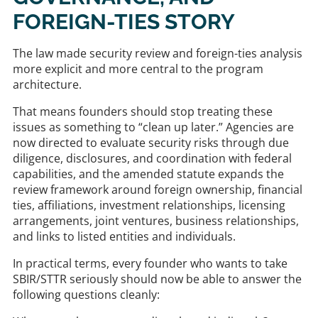
FOREIGN-TIES STORY
The law made security review and foreign-ties analysis
more explicit and more central to the program
architecture.
That means founders should stop treating these
issues as something to “clean up later.” Agencies are
now directed to evaluate security risks through due
diligence, disclosures, and coordination with federal
capabilities, and the amended statute expands the
review framework around foreign ownership, financial
ties, affiliations, investment relationships, licensing
arrangements, joint ventures, business relationships,
and links to listed entities and individuals.
In practical terms, every founder who wants to take
SBIR/STTR seriously should now be able to answer the
following questions cleanly: