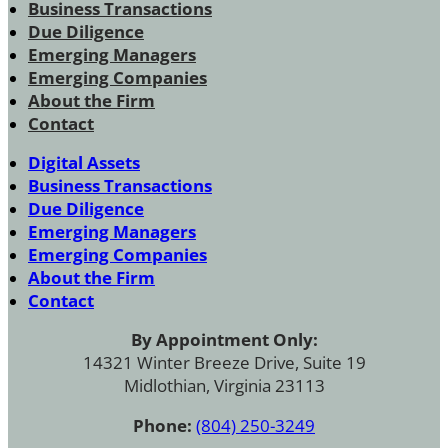
Business Transactions
Due Diligence
Emerging Managers
Emerging Companies
About the Firm
Contact
Digital Assets
Business Transactions
Due Diligence
Emerging Managers
Emerging Companies
About the Firm
Contact
By Appointment Only:
14321 Winter Breeze Drive, Suite 19
Midlothian, Virginia 23113
Phone:
(804) 250-3249