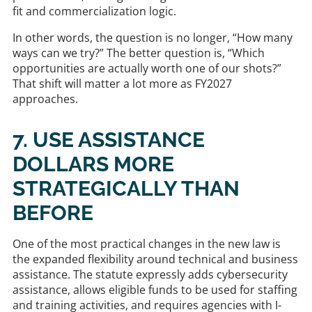
fit and commercialization logic.
In other words, the question is no longer, “How many
ways can we try?” The better question is, “Which
opportunities are actually worth one of our shots?”
That shift will matter a lot more as FY2027
approaches.
7. USE ASSISTANCE
DOLLARS MORE
STRATEGICALLY THAN
BEFORE
One of the most practical changes in the new law is
the expanded flexibility around technical and business
assistance. The statute expressly adds cybersecurity
assistance, allows eligible funds to be used for staffing
and training activities, and requires agencies with I-