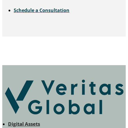
Schedule a Consultation
Digital Assets