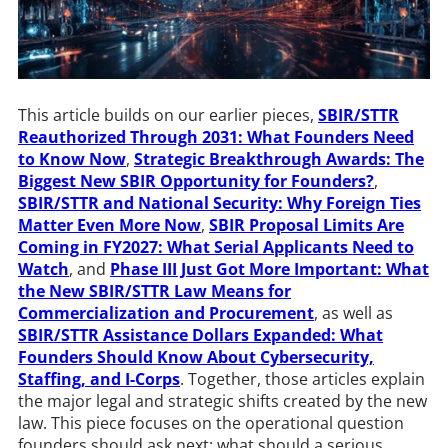
This article builds on our earlier pieces,
SBIR/STTR
Reauthorized Through 2031: What Founders Need
to Know Now
,
Strategic Breakthrough Awards: The
Biggest New SBIR Opportunity for Founders?
,
SBIR/STTR and National Security: Why Foreign Ties
Matter Even More Now
,
SBIR Proposal Limits Are
Coming in FY2027: What Serial Applicants Need to
Watch
, and
Phase III Just Got More Important: What
the New SBIR/STTR Law Means for
Commercialization and Procurement
, as well as
SBIR/STTR Assistance Dollars Expanded: What
Founders Should Know About Cybersecurity,
Staffing, and I-Corps
. Together, those articles explain
the major legal and strategic shifts created by the new
law. This piece focuses on the operational question
founders should ask next: what should a serious