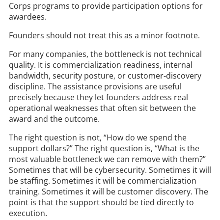
Corps programs to provide participation options for
awardees.
Founders should not treat this as a minor footnote.
For many companies, the bottleneck is not technical
quality. It is commercialization readiness, internal
bandwidth, security posture, or customer-discovery
discipline. The assistance provisions are useful
precisely because they let founders address real
operational weaknesses that often sit between the
award and the outcome.
The right question is not, “How do we spend the
support dollars?” The right question is, “What is the
most valuable bottleneck we can remove with them?”
Sometimes that will be cybersecurity. Sometimes it will
be staffing. Sometimes it will be commercialization
training. Sometimes it will be customer discovery. The
point is that the support should be tied directly to
execution.