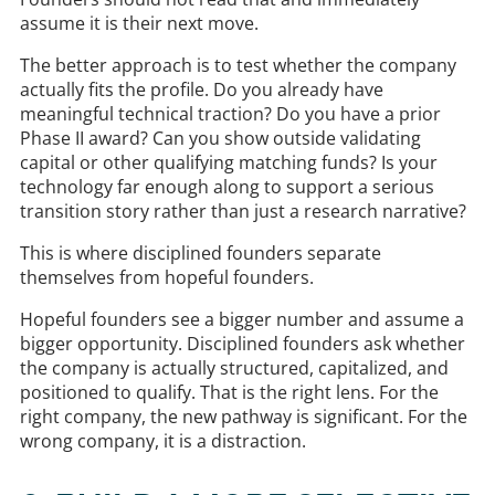
assume it is their next move.
The better approach is to test whether the company
actually fits the profile. Do you already have
meaningful technical traction? Do you have a prior
Phase II award? Can you show outside validating
capital or other qualifying matching funds? Is your
technology far enough along to support a serious
transition story rather than just a research narrative?
This is where disciplined founders separate
themselves from hopeful founders.
Hopeful founders see a bigger number and assume a
bigger opportunity. Disciplined founders ask whether
the company is actually structured, capitalized, and
positioned to qualify. That is the right lens. For the
right company, the new pathway is significant. For the
wrong company, it is a distraction.