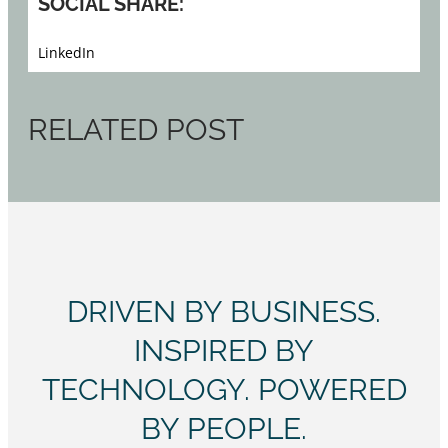
SOCIAL SHARE:
LinkedIn
RELATED POST
DRIVEN BY BUSINESS.
INSPIRED BY
TECHNOLOGY. POWERED
BY PEOPLE.