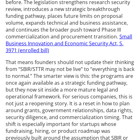
before. The legislation strengthens research security
review, introduces a new strategic breakthrough
funding pathway, places future limits on proposal
volume, expands technical and business assistance,
and continues the broader push toward Phase III
commercialization and procurement transition.
Small
Business Innovation and Economic Security Act, S.
3971 (enrolled bill)
That means founders should not update their thinking
from “SBIR/STTR may not be live” to “everything is back
to normal.” The smarter view is this: the programs are
once again available as a strategic funding pathway,
but they now sit inside a more mature legal and
operational framework. For serious companies, this is
not just a reopening story. It is a reset in how to plan
around grants, government relationships, data rights,
security diligence, and commercialization timing. That
shift is especially important for startups whose
fundraising, hiring, or product roadmap was
previously built around the assumption that SBIR or