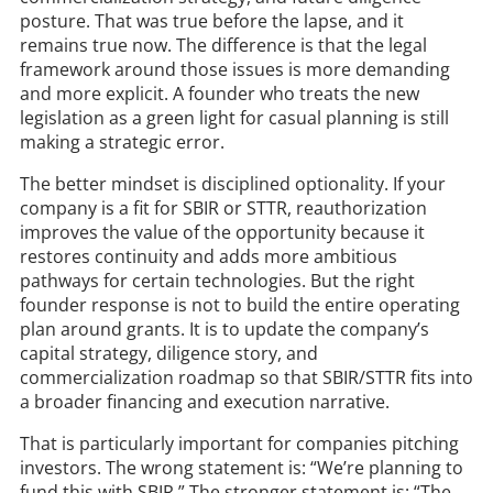
posture. That was true before the lapse, and it
remains true now. The difference is that the legal
framework around those issues is more demanding
and more explicit. A founder who treats the new
legislation as a green light for casual planning is still
making a strategic error.
The better mindset is disciplined optionality. If your
company is a fit for SBIR or STTR, reauthorization
improves the value of the opportunity because it
restores continuity and adds more ambitious
pathways for certain technologies. But the right
founder response is not to build the entire operating
plan around grants. It is to update the company’s
capital strategy, diligence story, and
commercialization roadmap so that SBIR/STTR fits into
a broader financing and execution narrative.
That is particularly important for companies pitching
investors. The wrong statement is: “We’re planning to
fund this with SBIR.” The stronger statement is: “The