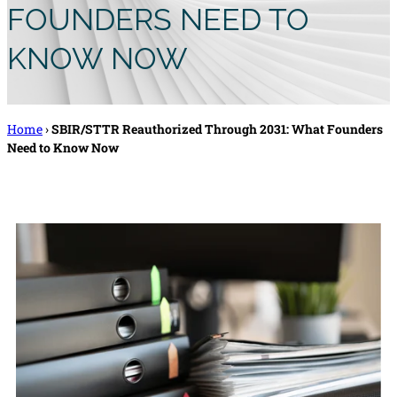
FOUNDERS NEED TO
KNOW NOW
Home
›
SBIR/STTR Reauthorized Through 2031: What Founders
Need to Know Now