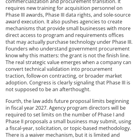
commercialization and procurement transition. It
requires new training for acquisition personnel on
Phase III awards, Phase III data rights, and sole-source
award execution. It also pushes agencies to create
mechanisms that provide small businesses with more
direct access to program and requirements offices
that may actually purchase technology under Phase III.
Founders who understand government procurement
know why this matters: the grant is not the finish line.
The real strategic value emerges when a company can
convert technical validation into procurement
traction, follow-on contracting, or broader market
adoption. Congress is clearly signaling that Phase III is
not supposed to be an afterthought.
Fourth, the law adds future proposal limits beginning
in fiscal year 2027. Agency program directors will be
required to set limits on the number of Phase I and
Phase II proposals a small business may submit, using
a fiscal-year, solicitation, or topic-based methodology.
There is a waiver mechanism, but it is limited and