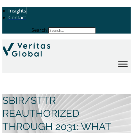
Insights
Contact
Search
SBIR/STTR
REAUTHORIZED
THROUGH 2031: WHAT