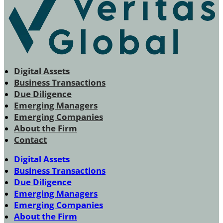
Digital Assets
Business Transactions
Due Diligence
Emerging Managers
Emerging Companies
About the Firm
Contact
Digital Assets
Business Transactions
Due Diligence
Emerging Managers
Emerging Companies
About the Firm