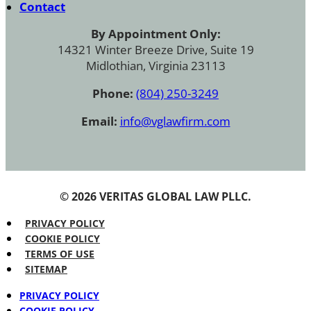
Contact
By Appointment Only:
14321 Winter Breeze Drive, Suite 19
Midlothian, Virginia 23113
Phone:
(804) 250-3249
Email:
info@vglawfirm.com
© 2026 VERITAS GLOBAL LAW PLLC.
PRIVACY POLICY
COOKIE POLICY
TERMS OF USE
SITEMAP
PRIVACY POLICY
COOKIE POLICY