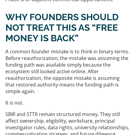
WHY FOUNDERS SHOULD
NOT TREAT THIS AS “FREE
MONEY IS BACK”
A common founder mistake is to think in binary terms.
Before reauthorization, the mistake was assuming the
funding path was available simply because the
ecosystem still looked active online. After
reauthorization, the opposite mistake is assuming
that restored authority means the funding path is
simple again.
It is not.
SBIR and STTR remain structured money. They still
affect ownership, eligibility, workshare, principal
investigator rules, data rights, university relationships,
commercialization strategy, and future diligence