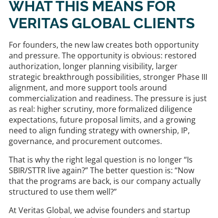
WHAT THIS MEANS FOR
VERITAS GLOBAL CLIENTS
For founders, the new law creates both opportunity
and pressure. The opportunity is obvious: restored
authorization, longer planning visibility, larger
strategic breakthrough possibilities, stronger Phase III
alignment, and more support tools around
commercialization and readiness. The pressure is just
as real: higher scrutiny, more formalized diligence
expectations, future proposal limits, and a growing
need to align funding strategy with ownership, IP,
governance, and procurement outcomes.
That is why the right legal question is no longer “Is
SBIR/STTR live again?” The better question is: “Now
that the programs are back, is our company actually
structured to use them well?”
At Veritas Global, we advise founders and startup