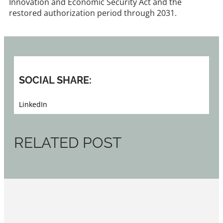
Innovation and Economic Security Act and the
restored authorization period through 2031.
SOCIAL SHARE:
LinkedIn
RELATED POST