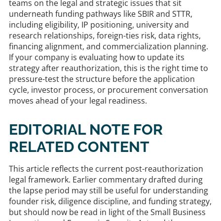
teams on the legal and strategic issues that sit
underneath funding pathways like SBIR and STTR,
including eligibility, IP positioning, university and
research relationships, foreign-ties risk, data rights,
financing alignment, and commercialization planning.
If your company is evaluating how to update its
strategy after reauthorization, this is the right time to
pressure-test the structure before the application
cycle, investor process, or procurement conversation
moves ahead of your legal readiness.
EDITORIAL NOTE FOR
RELATED CONTENT
This article reflects the current post-reauthorization
legal framework. Earlier commentary drafted during
the lapse period may still be useful for understanding
founder risk, diligence discipline, and funding strategy,
but should now be read in light of the Small Business