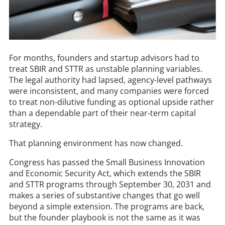
For months, founders and startup advisors had to
treat SBIR and STTR as unstable planning variables.
The legal authority had lapsed, agency-level pathways
were inconsistent, and many companies were forced
to treat non-dilutive funding as optional upside rather
than a dependable part of their near-term capital
strategy.
That planning environment has now changed.
Congress has passed the Small Business Innovation
and Economic Security Act, which extends the SBIR
and STTR programs through September 30, 2031 and
makes a series of substantive changes that go well
beyond a simple extension. The programs are back,
but the founder playbook is not the same as it was