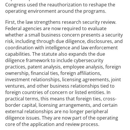
Congress used the reauthorization to reshape the
operating environment around the programs.
First, the law strengthens research security review.
Federal agencies are now required to evaluate
whether a small business concern presents a security
risk, including through due diligence, disclosures, and
coordination with intelligence and law enforcement
capabilities. The statute also expands the due
diligence framework to include cybersecurity
practices, patent analysis, employee analysis, foreign
ownership, financial ties, foreign affiliations,
investment relationships, licensing agreements, joint
ventures, and other business relationships tied to
foreign countries of concern or listed entities. In
practical terms, this means that foreign ties, cross-
border capital, licensing arrangements, and certain
external relationships are no longer peripheral
diligence issues. They are now part of the operating
core of the application and review process.