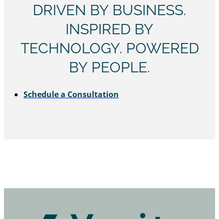
DRIVEN BY BUSINESS.
INSPIRED BY
TECHNOLOGY. POWERED
BY PEOPLE.
Schedule a Consultation