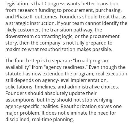
legislation is that Congress wants better transition
from research funding to procurement, purchasing,
and Phase III outcomes. Founders should treat that as
a strategic instruction. If your team cannot identify the
likely customer, the transition pathway, the
downstream contracting logic, or the procurement
story, then the company is not fully prepared to
maximize what reauthorization makes possible.
The fourth step is to separate “broad program
availability” from “agency readiness.” Even though the
statute has now extended the program, real execution
still depends on agency-level implementation,
solicitations, timelines, and administrative choices.
Founders should absolutely update their
assumptions, but they should not stop verifying
agency-specific realities. Reauthorization solves one
major problem. It does not eliminate the need for
disciplined, real-time planning.