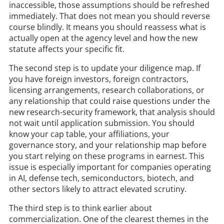
inaccessible, those assumptions should be refreshed
immediately. That does not mean you should reverse
course blindly. It means you should reassess what is
actually open at the agency level and how the new
statute affects your specific fit.
The second step is to update your diligence map. If
you have foreign investors, foreign contractors,
licensing arrangements, research collaborations, or
any relationship that could raise questions under the
new research-security framework, that analysis should
not wait until application submission. You should
know your cap table, your affiliations, your
governance story, and your relationship map before
you start relying on these programs in earnest. This
issue is especially important for companies operating
in AI, defense tech, semiconductors, biotech, and
other sectors likely to attract elevated scrutiny.
The third step is to think earlier about
commercialization. One of the clearest themes in the