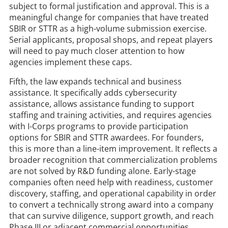
subject to formal justification and approval. This is a
meaningful change for companies that have treated
SBIR or STTR as a high-volume submission exercise.
Serial applicants, proposal shops, and repeat players
will need to pay much closer attention to how
agencies implement these caps.
Fifth, the law expands technical and business
assistance. It specifically adds cybersecurity
assistance, allows assistance funding to support
staffing and training activities, and requires agencies
with I-Corps programs to provide participation
options for SBIR and STTR awardees. For founders,
this is more than a line-item improvement. It reflects a
broader recognition that commercialization problems
are not solved by R&D funding alone. Early-stage
companies often need help with readiness, customer
discovery, staffing, and operational capability in order
to convert a technically strong award into a company
that can survive diligence, support growth, and reach
Phase III or adjacent commercial opportunities.