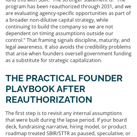
program has been reauthorized through 2031, and we
are evaluating agency-specific opportunities as part of
a broader non-dilutive capital strategy, while
continuing to build the company so we are not
dependent on timing assumptions outside our
control.” That framing signals discipline, maturity, and
legal awareness. It also avoids the credibility problems
that arise when founders oversell government funding
as a substitute for strategic capitalization.
THE PRACTICAL FOUNDER
PLAYBOOK AFTER
REAUTHORIZATION
The first step is to revisit any internal assumptions
that were built during the lapse period. If your board
deck, fundraising narrative, hiring model, or product
roadmap treated SBIR/STTR as paused, speculative, or