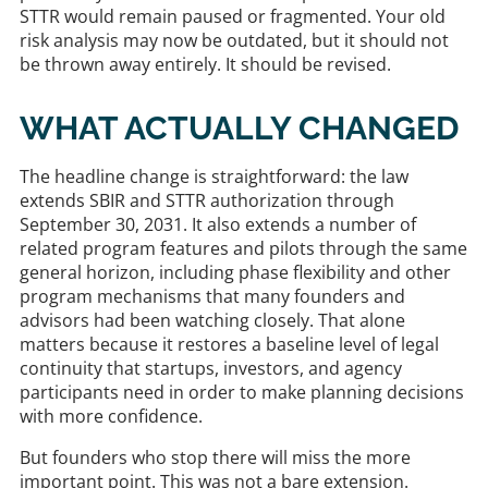
STTR would remain paused or fragmented. Your old
risk analysis may now be outdated, but it should not
be thrown away entirely. It should be revised.
WHAT ACTUALLY CHANGED
The headline change is straightforward: the law
extends SBIR and STTR authorization through
September 30, 2031. It also extends a number of
related program features and pilots through the same
general horizon, including phase flexibility and other
program mechanisms that many founders and
advisors had been watching closely. That alone
matters because it restores a baseline level of legal
continuity that startups, investors, and agency
participants need in order to make planning decisions
with more confidence.
But founders who stop there will miss the more
important point. This was not a bare extension.