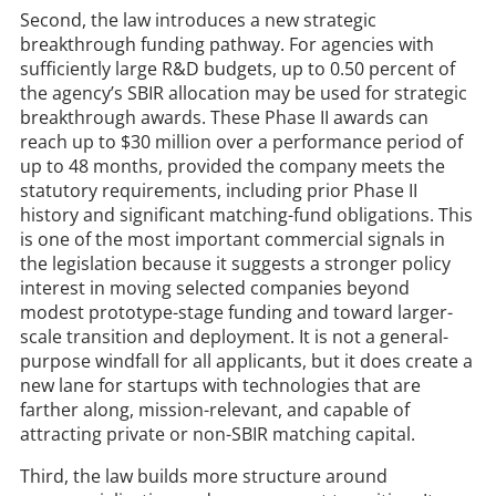
Second, the law introduces a new strategic
breakthrough funding pathway. For agencies with
sufficiently large R&D budgets, up to 0.50 percent of
the agency’s SBIR allocation may be used for strategic
breakthrough awards. These Phase II awards can
reach up to $30 million over a performance period of
up to 48 months, provided the company meets the
statutory requirements, including prior Phase II
history and significant matching-fund obligations. This
is one of the most important commercial signals in
the legislation because it suggests a stronger policy
interest in moving selected companies beyond
modest prototype-stage funding and toward larger-
scale transition and deployment. It is not a general-
purpose windfall for all applicants, but it does create a
new lane for startups with technologies that are
farther along, mission-relevant, and capable of
attracting private or non-SBIR matching capital.
Third, the law builds more structure around