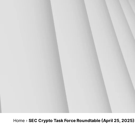
Home
›
SEC Crypto Task Force Roundtable (April 25, 2025):