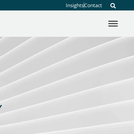
Insights
Contact
Y