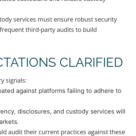
tody services must ensure robust security
frequent third-party audits to build
TATIONS CLARIFIED
y signals:
ated against platforms failing to adhere to
ncy, disclosures, and custody services will
arkets.
d audit their current practices against these