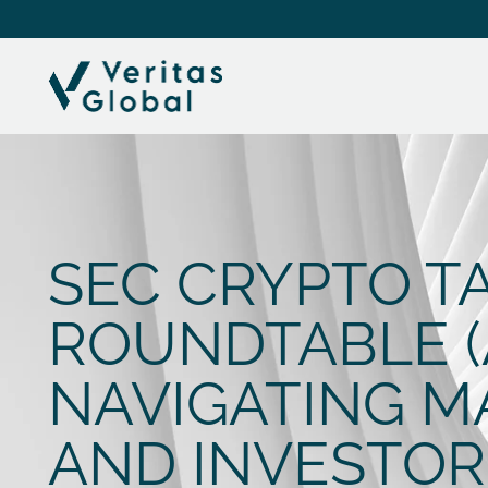
SEC CRYPTO T
ROUNDTABLE (AP
NAVIGATING M
AND INVESTOR