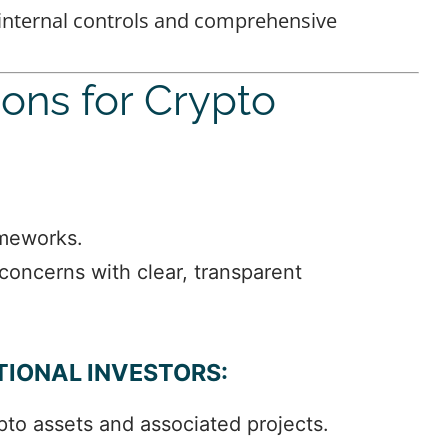
 internal controls and comprehensive
ions for Crypto
ameworks.
 concerns with clear, transparent
TIONAL INVESTORS:
to assets and associated projects.