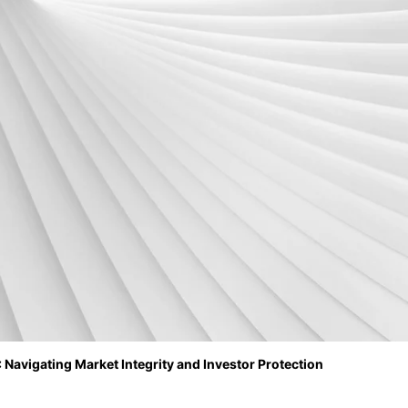
 Navigating Market Integrity and Investor Protection