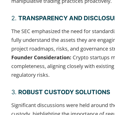
manipulative trading practices proactively.
2.
TRANSPARENCY AND DISCLOSU
The SEC emphasized the need for standardiz
fully understand the assets they are engagi
project roadmaps, risks, and governance st
Founder Consideration:
Crypto startups m
completeness, aligning closely with existing
regulatory risks.
3.
ROBUST CUSTODY SOLUTIONS
Significant discussions were held around the 
custody, highlighting the importance of reg