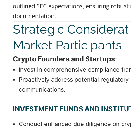
outlined SEC expectations, ensuring robust
documentation.
Strategic Considerat
Market Participants
Crypto Founders and Startups:
Invest in comprehensive compliance fr
Proactively address potential regulatory
communications.
INVESTMENT FUNDS AND INSTITU
Conduct enhanced due diligence on cryp