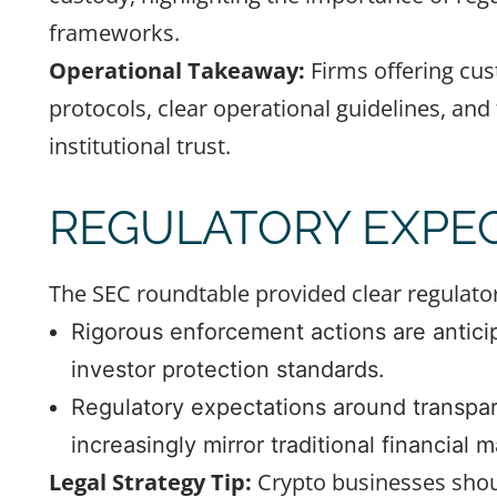
frameworks.
Operational Takeaway:
Firms offering cus
protocols, clear operational guidelines, and 
institutional trust.
REGULATORY EXPEC
The SEC roundtable provided clear regulator
Rigorous enforcement actions are anticip
investor protection standards.
Regulatory expectations around transpare
increasingly mirror traditional financial m
Legal Strategy Tip:
Crypto businesses shoul