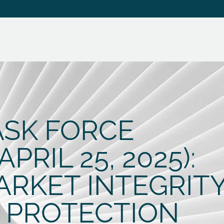
ASK FORCE
RIL 25, 2025):
ARKET INTEGRIT
 PROTECTION