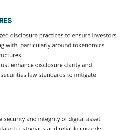
RES
ed disclosure practices to ensure investors
ng with, particularly around tokenomics,
ructures.
ust enhance disclosure clarity and
 securities law standards to mitigate
security and integrity of digital asset
ulated custodians and reliable custody