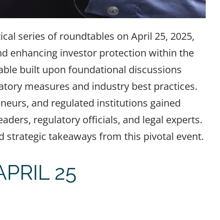
ical series of roundtables on April 25, 2025,
nd enhancing investor protection within the
able built upon foundational discussions
atory measures and industry best practices.
neurs, and regulated institutions gained
ders, regulatory officials, and legal experts.
strategic takeaways from this pivotal event.
PRIL 25