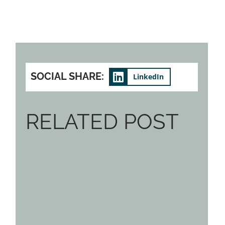
SOCIAL SHARE:
LinkedIn
RELATED POST