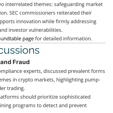
two interrelated themes: safeguarding market
tion. SEC commissioners reiterated their
ports innovation while firmly addressing
nd investor vulnerabilities.
oundtable page
for detailed information.
cussions
 and Fraud
compliance experts, discussed prevalent forms
emes in crypto markets, highlighting pump-
er trading.
atforms should prioritize sophisticated
ning programs to detect and prevent