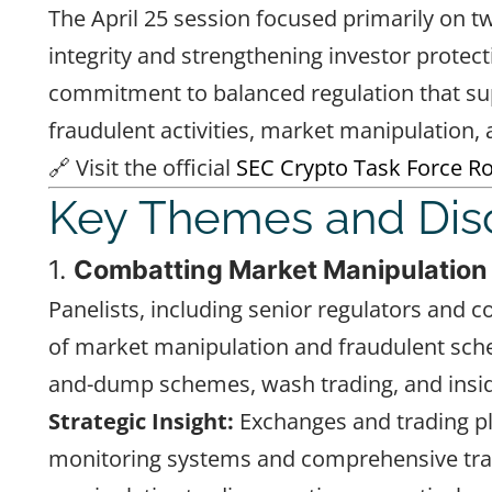
The April 25 session focused primarily on 
integrity and strengthening investor protec
commitment to balanced regulation that sup
fraudulent activities, market manipulation, a
🔗 Visit the official
SEC Crypto Task Force R
Key Themes and Dis
1.
Combatting Market Manipulation
Panelists, including senior regulators and 
of market manipulation and fraudulent sch
and-dump schemes, wash trading, and insid
Strategic Insight:
Exchanges and trading pl
monitoring systems and comprehensive trai