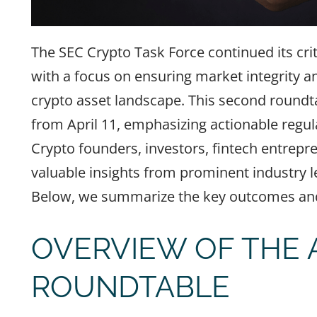
The SEC Crypto Task Force continued its crit
with a focus on ensuring market integrity a
crypto asset landscape. This second roundt
from April 11, emphasizing actionable regul
Crypto founders, investors, fintech entrepre
valuable insights from prominent industry lea
Below, we summarize the key outcomes and 
OVERVIEW OF THE A
ROUNDTABLE