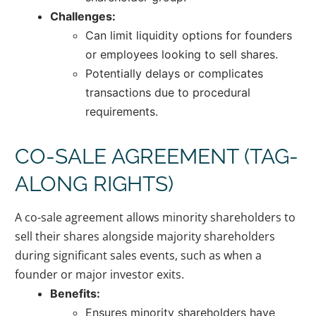
Challenges:
Can limit liquidity options for founders
or employees looking to sell shares.
Potentially delays or complicates
transactions due to procedural
requirements.
CO-SALE AGREEMENT (TAG-
ALONG RIGHTS)
A co-sale agreement allows minority shareholders to
sell their shares alongside majority shareholders
during significant sales events, such as when a
founder or major investor exits.
Benefits:
Ensures minority shareholders have