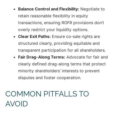
Balance Control and Flexibility:
Negotiate to
retain reasonable flexibility in equity
transactions, ensuring ROFR provisions don’t
overly restrict your liquidity options.
Clear Exit Paths:
Ensure co-sale rights are
structured clearly, providing equitable and
transparent participation for all shareholders.
Fair Drag-Along Terms:
Advocate for fair and
clearly defined drag-along terms that protect
minority shareholders’ interests to prevent
disputes and foster cooperation.
COMMON PITFALLS TO
AVOID