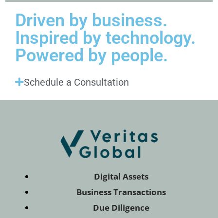
Driven by business.
Inspired by technology.
Powered by people.
Schedule a Consultation
Digital Assets
Business Transactions
Due Diligence