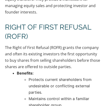
managing equity sales and protecting investor and
founder interests.
RIGHT OF FIRST REFUSAL
(ROFR)
The Right of First Refusal (ROFR) grants the company
and often its existing investors the first opportunity
to buy shares from selling shareholders before those
shares are offered to outside parties.
Benefits:
Protects current shareholders from
undesirable or conflicting external
parties.
Maintains control within a familiar
shareholder group.