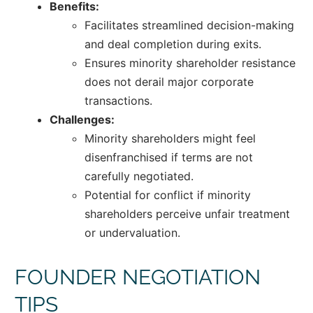
Benefits:
Facilitates streamlined decision-making
and deal completion during exits.
Ensures minority shareholder resistance
does not derail major corporate
transactions.
Challenges:
Minority shareholders might feel
disenfranchised if terms are not
carefully negotiated.
Potential for conflict if minority
shareholders perceive unfair treatment
or undervaluation.
FOUNDER NEGOTIATION
TIPS