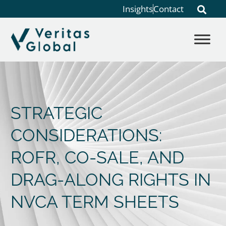
Insights
Contact
STRATEGIC
CONSIDERATIONS:
ROFR, CO-SALE, AND
DRAG-ALONG RIGHTS IN
NVCA TERM SHEETS