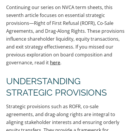
Continuing our series on NVCA term sheets, this
seventh article focuses on essential strategic
provisions—Right of First Refusal (ROFR), Co-Sale
Agreements, and Drag-Along Rights. These provisions
influence shareholder liquidity, equity transactions,
and exit strategy effectiveness. If you missed our
previous exploration on board composition and
governance, read it
here
.
UNDERSTANDING
STRATEGIC PROVISIONS
Strategic provisions such as ROFR, co-sale
agreements, and drag-along rights are integral to
aligning stakeholder interests and ensuring orderly
equity transfers. They provide a framework for