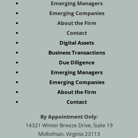
Emerging Managers
Emerging Companies
About the Firm
Contact
Digital Assets
Business Transactions
Due Diligence
Emerging Managers
Emerging Companies
About the Firm
Contact
By Appointment Only:
14321 Winter Breeze Drive, Suite 19
Midlothian, Virginia 23113