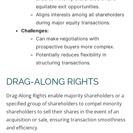
equitable exit opportunities.
Aligns interests among all shareholders
during major equity transactions.
Challenges:
Can make negotiations with
prospective buyers more complex.
Potentially reduces flexibility in
structuring transactions.
DRAG-ALONG RIGHTS
Drag-Along Rights enable majority shareholders or a
specified group of shareholders to compel minority
shareholders to sell their shares in the event of an
acquisition or sale, ensuring transaction smoothness
and efficiency.