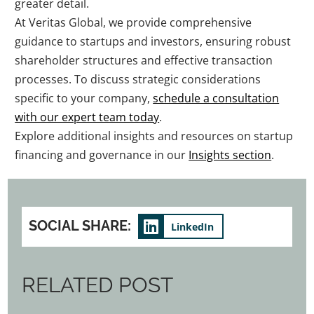
greater detail.
At Veritas Global, we provide comprehensive
guidance to startups and investors, ensuring robust
shareholder structures and effective transaction
processes. To discuss strategic considerations
specific to your company,
schedule a consultation
with our expert team today
.
Explore additional insights and resources on startup
financing and governance in our
Insights section
.
SOCIAL SHARE:
LinkedIn
RELATED POST