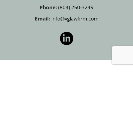
Phone:
(804) 250-3249
Email:
info@vglawfirm.com
© 2026 VERITAS GLOBAL LAW PLLC.
PRIVACY POLICY
COOKIE POLICY
TERMS OF USE
SITEMAP
PRIVACY POLICY
COOKIE POLICY