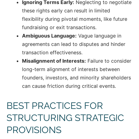
Ignoring Terms Early:
Neglecting to negotiate
these rights early can result in limited
flexibility during pivotal moments, like future
fundraising or exit transactions.
Ambiguous Language:
Vague language in
agreements can lead to disputes and hinder
transaction effectiveness.
Misalignment of Interests:
Failure to consider
long-term alignment of interests between
founders, investors, and minority shareholders
can cause friction during critical events.
BEST PRACTICES FOR
STRUCTURING STRATEGIC
PROVISIONS