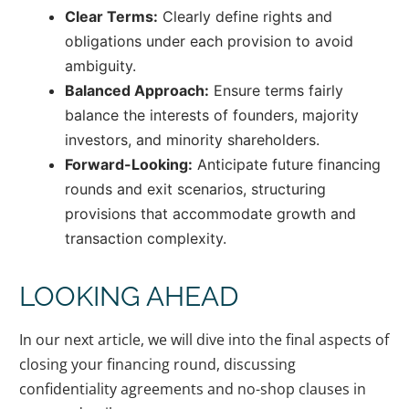
Clear Terms:
Clearly define rights and
obligations under each provision to avoid
ambiguity.
Balanced Approach:
Ensure terms fairly
balance the interests of founders, majority
investors, and minority shareholders.
Forward-Looking:
Anticipate future financing
rounds and exit scenarios, structuring
provisions that accommodate growth and
transaction complexity.
LOOKING AHEAD
In our next article, we will dive into the final aspects of
closing your financing round, discussing
confidentiality agreements and no-shop clauses in