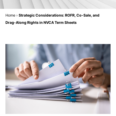
Home
›
Strategic Considerations: ROFR, Co-Sale, and
Drag-Along Rights in NVCA Term Sheets