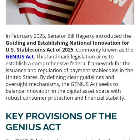
In February 2025, Senator Bill Hagerty introduced the
Guiding and Establishing National Innovation for
U.S. Stablecoins Act of 2025
, commonly known as the
GENIUS Act
. This landmark legislation aims to
establish a comprehensive federal framework for the
issuance and regulation of payment stablecoins in the
United States. By defining clear guidelines and
oversight mechanisms, the GENIUS Act seeks to
balance innovation in the digital asset space with
robust consumer protection and financial stability.​
KEY PROVISIONS OF THE
GENIUS ACT