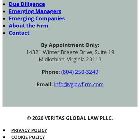
Due Diligence
Emerging Managers
Emerging Companies
About the Firm
Contact
By Appointment Only:
14321 Winter Breeze Drive, Suite 19
Midlothian, Virginia 23113
Phone:
(804) 250-3249
Email:
info@vglawfirm.com
© 2026 VERITAS GLOBAL LAW PLLC.
PRIVACY POLICY
COOKIE POLICY