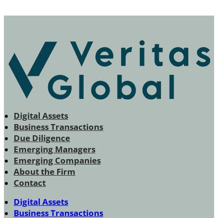
Digital Assets
Business Transactions
Due Diligence
Emerging Managers
Emerging Companies
About the Firm
Contact
Digital Assets
Business Transactions