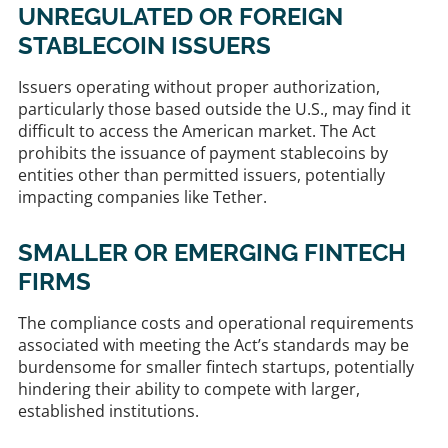
UNREGULATED OR FOREIGN
STABLECOIN ISSUERS
Issuers operating without proper authorization,
particularly those based outside the U.S., may find it
difficult to access the American market. The Act
prohibits the issuance of payment stablecoins by
entities other than permitted issuers, potentially
impacting companies like Tether. ​
SMALLER OR EMERGING FINTECH
FIRMS
The compliance costs and operational requirements
associated with meeting the Act’s standards may be
burdensome for smaller fintech startups, potentially
hindering their ability to compete with larger,
established institutions. ​