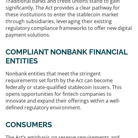
Traditional banks and credit unions stand to gain
significantly. The Act provides a clear pathway for
these institutions to enter the stablecoin market
through subsidiaries, leveraging their existing
regulatory compliance frameworks to offer new digital
payment solutions. ​
COMPLIANT NONBANK FINANCIAL
ENTITIES
Nonbank entities that meet the stringent
requirements set forth by the Act can become
federally or state-qualified stablecoin issuers. This
opens opportunities for fintech companies to
innovate and expand their offerings within a well-
defined regulatory environment. ​
CONSUMERS
The Act’s emphasis on reserve requirements and