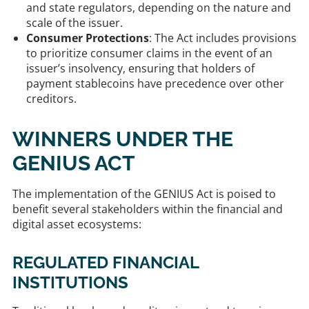
and state regulators, depending on the nature and
scale of the issuer.
Consumer Protections
: The Act includes provisions
to prioritize consumer claims in the event of an
issuer’s insolvency, ensuring that holders of
payment stablecoins have precedence over other
creditors.
WINNERS UNDER THE
GENIUS ACT
The implementation of the GENIUS Act is poised to
benefit several stakeholders within the financial and
digital asset ecosystems:​
REGULATED FINANCIAL
INSTITUTIONS