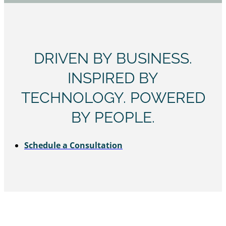
DRIVEN BY BUSINESS.
INSPIRED BY
TECHNOLOGY. POWERED
BY PEOPLE.
Schedule a Consultation