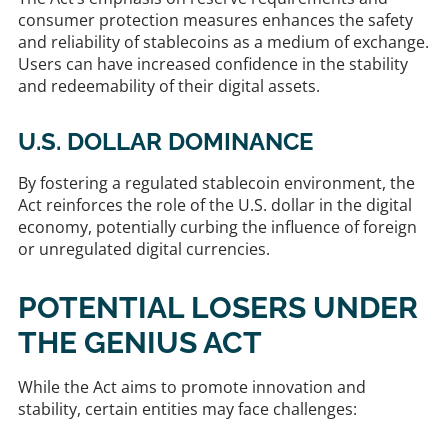
consumer protection measures enhances the safety
and reliability of stablecoins as a medium of exchange.
Users can have increased confidence in the stability
and redeemability of their digital assets. ​
U.S. DOLLAR DOMINANCE
By fostering a regulated stablecoin environment, the
Act reinforces the role of the U.S. dollar in the digital
economy, potentially curbing the influence of foreign
or unregulated digital currencies. ​
POTENTIAL LOSERS UNDER
THE GENIUS ACT
While the Act aims to promote innovation and
stability, certain entities may face challenges:​