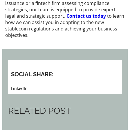
issuance or a fintech firm assessing compliance
strategies, our team is equipped to provide expert
legal and strategic support.
Contact us today
to learn
how we can assist you in adapting to the new
stablecoin regulations and achieving your business
objectives.​
SOCIAL SHARE:
LinkedIn
RELATED POST