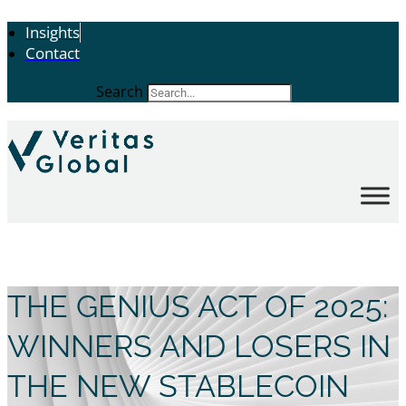
Insights
Contact
Search
THE GENIUS ACT OF 2025:
WINNERS AND LOSERS IN
THE NEW STABLECOIN