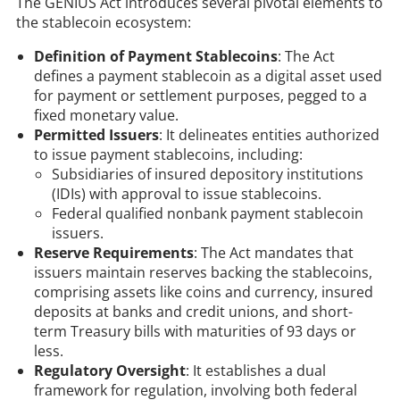
The GENIUS Act introduces several pivotal elements to
the stablecoin ecosystem:​
Definition of Payment Stablecoins
: The Act
defines a payment stablecoin as a digital asset used
for payment or settlement purposes, pegged to a
fixed monetary value. ​
Permitted Issuers
: It delineates entities authorized
to issue payment stablecoins, including:​
Subsidiaries of insured depository institutions
(IDIs) with approval to issue stablecoins.​
Federal qualified nonbank payment stablecoin
issuers.​
Reserve Requirements
: The Act mandates that
issuers maintain reserves backing the stablecoins,
comprising assets like coins and currency, insured
deposits at banks and credit unions, and short-
term Treasury bills with maturities of 93 days or
less.
Regulatory Oversight
: It establishes a dual
framework for regulation, involving both federal