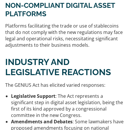
NON-COMPLIANT DIGITAL ASSET
PLATFORMS
Platforms facilitating the trade or use of stablecoins
that do not comply with the new regulations may face
legal and operational risks, necessitating significant
adjustments to their business models. ​
INDUSTRY AND
LEGISLATIVE REACTIONS
The GENIUS Act has elicited varied responses:​
Legislative Support
: The Act represents a
significant step in digital asset legislation, being the
first of its kind approved by a congressional
committee in the new Congress.
Amendments and Debates
: Some lawmakers have
proposed amendments focusing on national