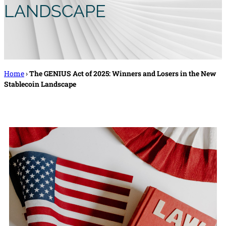
LANDSCAPE
Home
›
The GENIUS Act of 2025: Winners and Losers in the New
Stablecoin Landscape