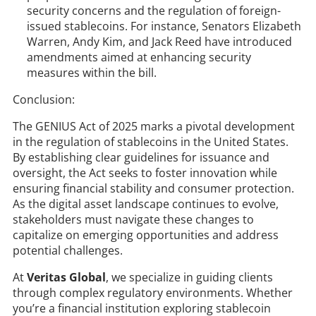
security concerns and the regulation of foreign-
issued stablecoins. For instance, Senators Elizabeth
Warren, Andy Kim, and Jack Reed have introduced
amendments aimed at enhancing security
measures within the bill.
Conclusion:
The GENIUS Act of 2025 marks a pivotal development
in the regulation of stablecoins in the United States.
By establishing clear guidelines for issuance and
oversight, the Act seeks to foster innovation while
ensuring financial stability and consumer protection.
As the digital asset landscape continues to evolve,
stakeholders must navigate these changes to
capitalize on emerging opportunities and address
potential challenges.​
At
Veritas Global
, we specialize in guiding clients
through complex regulatory environments. Whether
you’re a financial institution exploring stablecoin