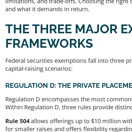
limitations, and trade-offs. Choosing the righ
and what it demands in return.
THE THREE MAJOR E
FRAMEWORKS
Federal securities exemptions fall into three p
capital-raising scenarios:
REGULATION D: THE PRIVATE PLACEM
Regulation D encompasses the most commonly 
Within Regulation D, three rules provide distin
Rule 504
allows offerings up to $10 million with
for smaller raises and offers flexibility regardi