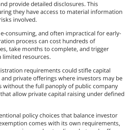
and provide detailed disclosures. This
uring they have access to material information
isks involved.
me-consuming, and often impractical for early-
ration process can cost hundreds of
ees, take months to complete, and trigger
n limited resources.
stration requirements could stifle capital
 and private offerings where investors may be
s without the full panoply of public company
that allow private capital raising under defined
entional policy choices that balance investor
h exemption comes with its own requirements,