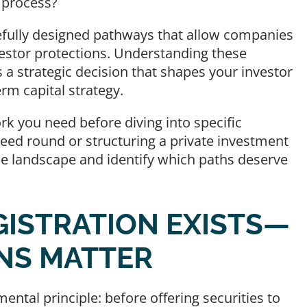
n process?
efully designed pathways that allow companies
nvestor protections. Understanding these
s a strategic decision that shapes your investor
rm capital strategy.
rk you need before diving into specific
seed round or structuring a private investment
he landscape and identify which paths deserve
GISTRATION EXISTS—
NS MATTER
ental principle: before offering securities to