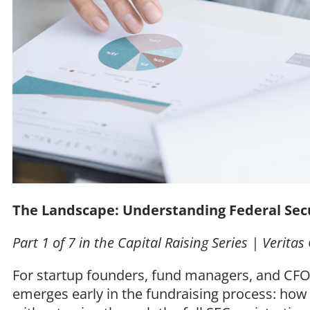
The Landscape: Understanding Federal Sec
Part 1 of 7 in the Capital Raising Series | Verita
For startup founders, fund managers, and CFOs
emerges early in the fundraising process: how