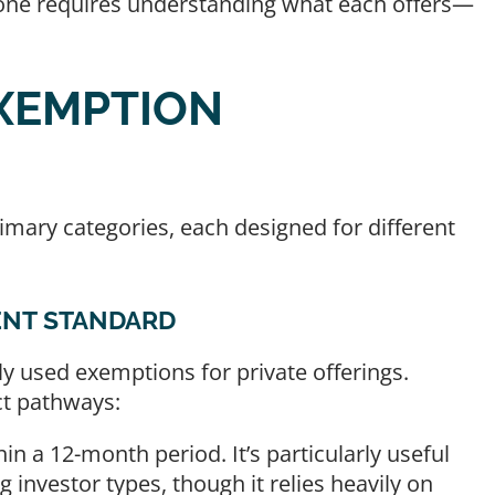
t one requires understanding what each offers—
XEMPTION
rimary categories, each designed for different
ENT STANDARD
used exemptions for private offerings.
ct pathways:
in a 12-month period. It’s particularly useful
ng investor types, though it relies heavily on