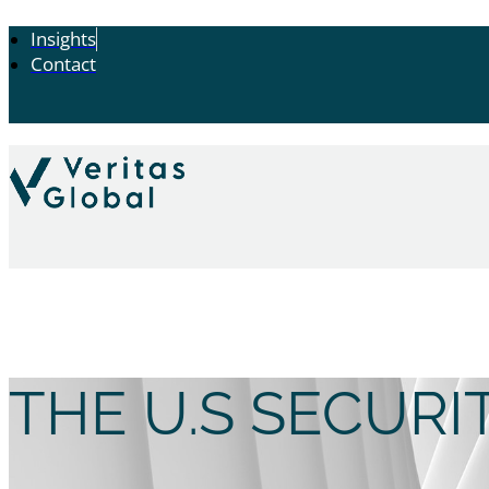
Insights
Contact
THE U.S SECUR