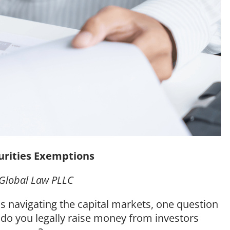
urities Exemptions
s Global Law PLLC
 navigating the capital markets, one question
 do you legally raise money from investors