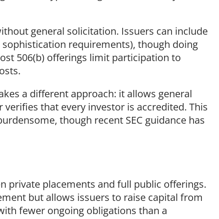
ithout general solicitation. Issuers can include
t sophistication requirements), though doing
ost 506(b) offerings limit participation to
osts.
akes a different approach: it allows general
 verifies that every investor is accredited. This
n burdensome, though recent SEC guidance has
 private placements and full public offerings.
tement but allows issuers to raise capital from
with fewer ongoing obligations than a