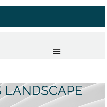
S LANDSCAPE