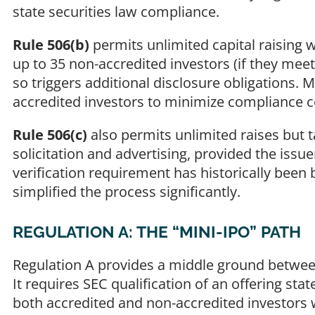
state securities law compliance.
Rule 506(b)
permits unlimited capital raising w
up to 35 non-accredited investors (if they mee
so triggers additional disclosure obligations. M
accredited investors to minimize compliance c
Rule 506(c)
also permits unlimited raises but t
solicitation and advertising, provided the issuer
verification requirement has historically bee
simplified the process significantly.
REGULATION A: THE “MINI-IPO” PATH
Regulation A provides a middle ground between
It requires SEC qualification of an offering sta
both accredited and non-accredited investors 