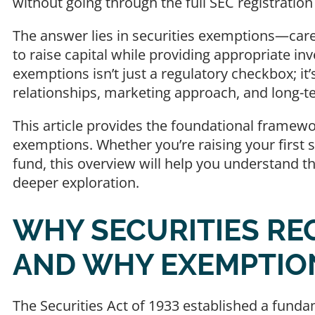
without going through the full SEC registratio
The answer lies in securities exemptions—car
to raise capital while providing appropriate i
exemptions isn’t just a regulatory checkbox; it’
relationships, marketing approach, and long-te
This article provides the foundational framewo
exemptions. Whether you’re raising your first 
fund, this overview will help you understand t
deeper exploration.
WHY SECURITIES RE
AND WHY EXEMPTIO
The Securities Act of 1933 established a fundam