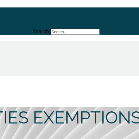
Search
ITIES EXEMPTION