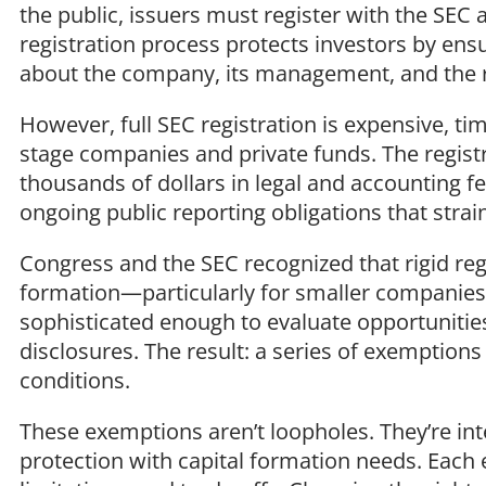
the public, issuers must register with the SEC 
registration process protects investors by ens
about the company, its management, and the r
However, full SEC registration is expensive, ti
stage companies and private funds. The regist
thousands of dollars in legal and accounting f
ongoing public reporting obligations that strai
Congress and the SEC recognized that rigid regi
formation—particularly for smaller companies
sophisticated enough to evaluate opportunitie
disclosures. The result: a series of exemptions 
conditions.
These exemptions aren’t loopholes. They’re int
protection with capital formation needs. Eac