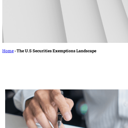
Home
›
The U.S Securities Exemptions Landscape