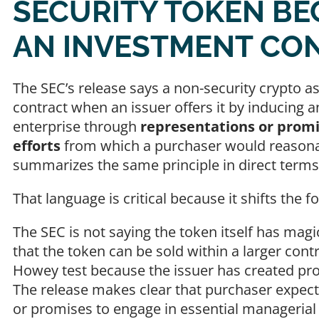
SECURITY TOKEN BE
AN INVESTMENT CO
The SEC’s release says a non-security crypto 
contract when an issuer offers it by inducin
enterprise through
representations or promi
efforts
from which a purchaser would reasonabl
summarizes the same principle in direct ter
That language is critical because it shifts the 
The SEC is not saying the token itself has magic
that the token can be sold within a larger cont
Howey test because the issuer has created profi
The release makes clear that purchaser expect
or promises to engage in essential managerial 