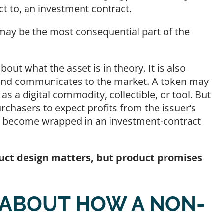
ct to, an investment contract.
 may be the most consequential part of the
bout what the asset is in theory. It is also
, and communicates to the market. A token may
as a digital commodity, collectible, or tool. But
purchasers to expect profits from the issuer’s
ill become wrapped in an investment-contract
uct design matters, but product promises
 ABOUT HOW A NON-