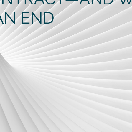
AN END