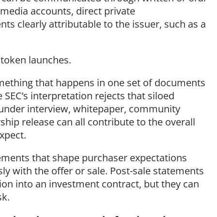
l media accounts, direct private
s clearly attributable to the issuer, such as a
 token launches.
something that happens in one set of documents
EC’s interpretation rejects that siloed
ounder interview, whitepaper, community
ip release can all contribute to the overall
expect.
tements that shape purchaser expectations
 with the offer or sale. Post-sale statements
tion into an investment contract, but they can
sk.