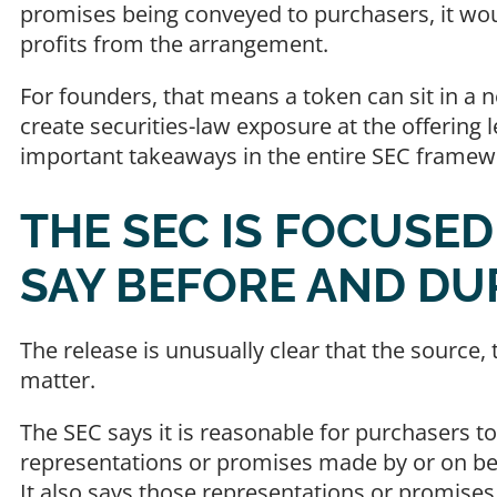
promises being conveyed to purchasers, it wou
profits from the arrangement.
For founders, that means a token can sit in a no
create securities-law exposure at the offering l
important takeaways in the entire SEC framew
THE SEC IS FOCUSE
SAY BEFORE AND DU
The release is unusually clear that the sourc
matter.
The SEC says it is reasonable for purchasers to
representations or promises made by or on beh
It also says those representations or promise