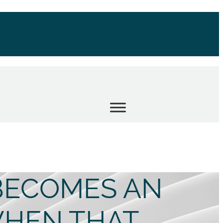
BECOMES AN
HEN THAT