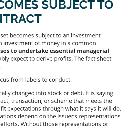
COMES SUBJECT TO
NTRACT
asset becomes subject to an investment
g an investment of money in a common
ses to undertake essential managerial
y expect to derive profits. The fact sheet
ms.
focus from labels to conduct.
ally changed into stock or debt. It is saying
ract, transaction, or scheme that meets the
t expectations through what it says it will do.
ations depend on the issuer’s representations
efforts. Without those representations or