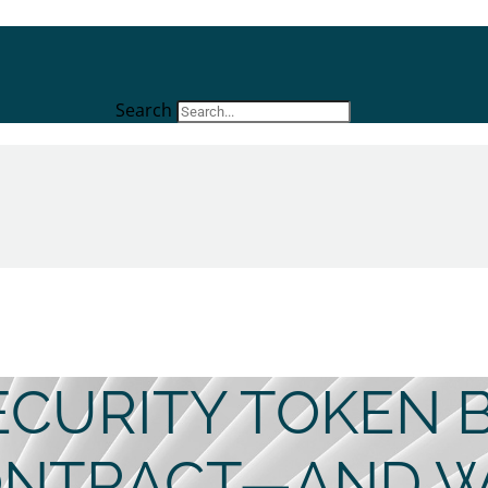
Search
CURITY TOKEN 
ONTRACT—AND W