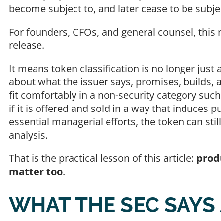
become subject to, and later cease to be subje
For founders, CFOs, and general counsel, this
release.
It means token classification is no longer just a
about what the issuer says, promises, builds
fit comfortably in a non-security category such 
if it is offered and sold in a way that induces 
essential managerial efforts, the token can st
analysis.
That is the practical lesson of this article:
prod
matter too
.
WHAT THE SEC SAYS