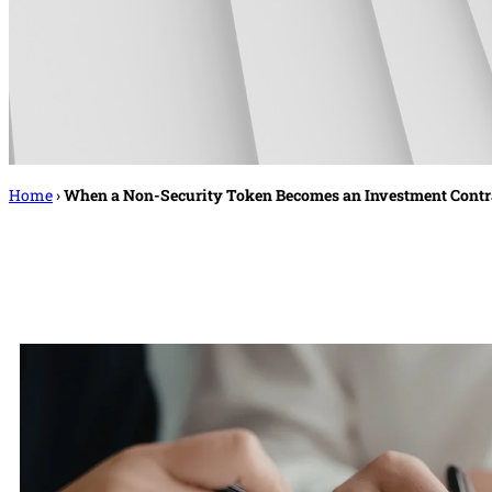
Home
›
When a Non-Security Token Becomes an Investment Cont