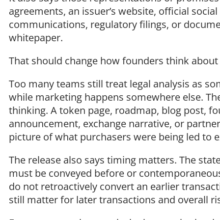
agreements, an issuer’s website, official socia
communications, regulatory filings, or document
whitepaper.
That should change how founders think about
Too many teams still treat legal analysis as 
while marketing happens somewhere else. The S
thinking. A token page, roadmap, blog post, f
announcement, exchange narrative, or partnersh
picture of what purchasers were being led to 
The release also says timing matters. The sta
must be conveyed before or contemporaneously
do not retroactively convert an earlier transac
still matter for later transactions and overall ri