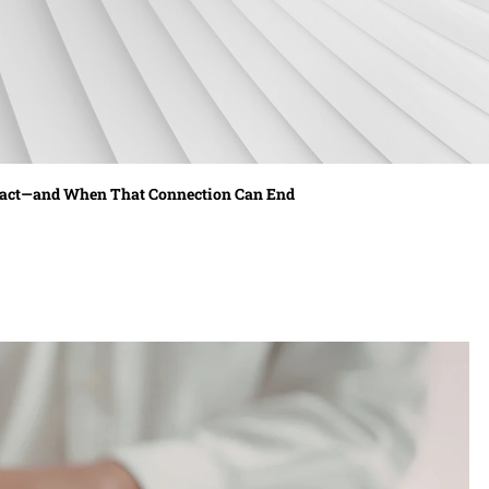
ract—and When That Connection Can End