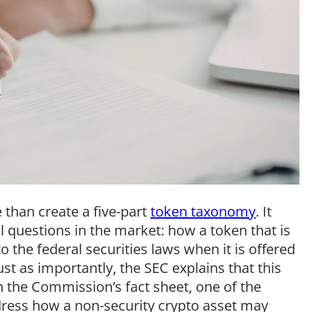
 than create a five-part
token taxonomy
. It
 questions in the market: how a token that is
o the federal securities laws when it is offered
Just as importantly, the SEC explains that this
n the Commission’s fact sheet, one of the
ddress how a non-security crypto asset may