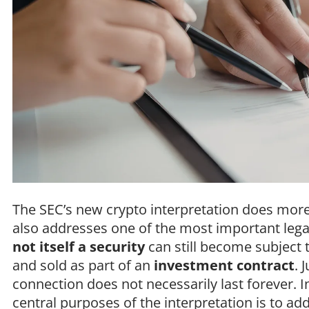
The SEC’s new crypto interpretation does more
also addresses one of the most important legal
not itself a security
can still become subject t
and sold as part of an
investment contract
. 
connection does not necessarily last forever. I
central purposes of the interpretation is to a