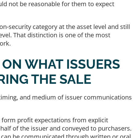
ld not be reasonable for them to expect
n-security category at the asset level and still
evel. That distinction is one of the most
ork.
D ON WHAT ISSUERS
RING THE SALE
e, timing, and medium of issuer communications
 form profit expectations from explicit
alf of the issuer and conveyed to purchasers.
s can be communicated through written or oral