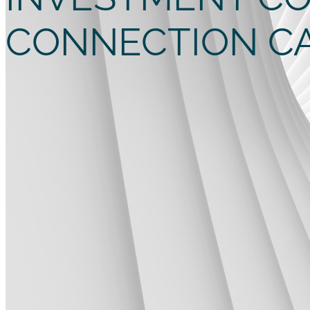
CONNECTION C