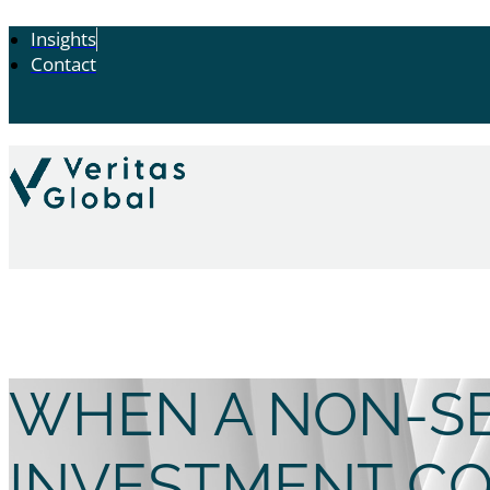
Insights
Contact
WHEN A NON-SE
INVESTMENT C