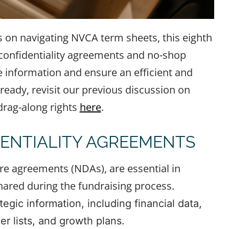
s on navigating NVCA term sheets, this eighth
: confidentiality agreements and no-shop
e information and ensure an efficient and
lready, revisit our previous discussion on
 drag-along rights
here
.
ENTIALITY AGREEMENTS
re agreements (NDAs), are essential in
hared during the fundraising process.
egic information, including financial data,
r lists, and growth plans.