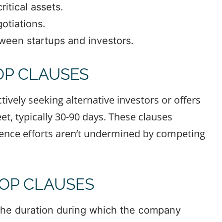
itical assets.
otiations.
tween startups and investors.
P CLAUSES
ively seeking alternative investors or offers
et, typically 30-90 days. These clauses
igence efforts aren’t undermined by competing
OP CLAUSES
 the duration during which the company