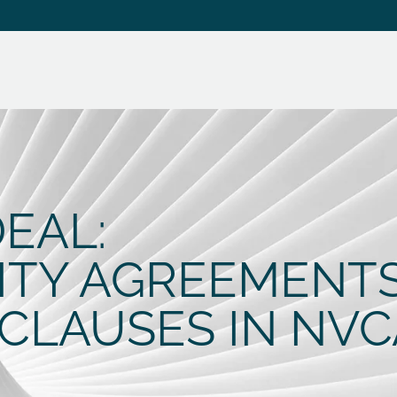
EAL:
ITY AGREEMENT
CLAUSES IN NVC