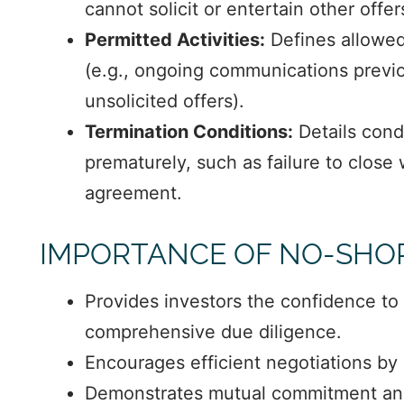
cannot solicit or entertain other offer
Permitted Activities:
Defines allowed 
(e.g., ongoing communications previou
unsolicited offers).
Termination Conditions:
Details cond
prematurely, such as failure to close
agreement.
IMPORTANCE OF NO-SHO
Provides investors the confidence to 
comprehensive due diligence.
Encourages efficient negotiations by 
Demonstrates mutual commitment an