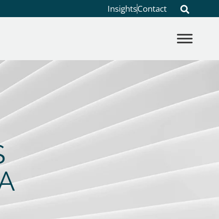
Insights
Contact
S
A