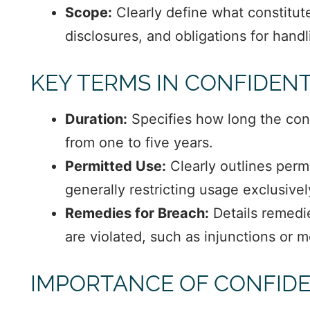
Scope:
Clearly define what constitute
disclosures, and obligations for hand
KEY TERMS IN CONFIDEN
Duration:
Specifies how long the confi
from one to five years.
Permitted Use:
Clearly outlines permi
generally restricting usage exclusive
Remedies for Breach:
Details remedi
are violated, such as injunctions or
IMPORTANCE OF CONFIDE