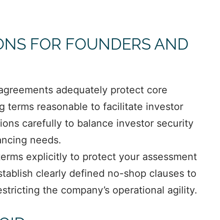
ONS FOR FOUNDERS AND
 agreements adequately protect core
terms reasonable to facilitate investor
ons carefully to balance investor security
nancing needs.
terms explicitly to protect your assessment
tablish clearly defined no-shop clauses to
stricting the company’s operational agility.