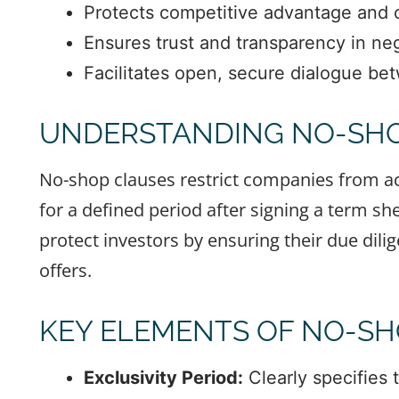
Protects competitive advantage and cr
Ensures trust and transparency in neg
Facilitates open, secure dialogue be
UNDERSTANDING NO-SHO
No-shop clauses restrict companies from act
for a defined period after signing a term she
protect investors by ensuring their due dil
offers.
KEY ELEMENTS OF NO-SH
Exclusivity Period:
Clearly specifies