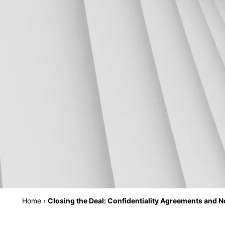
Home
›
Closing the Deal: Confidentiality Agreements and