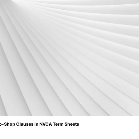
 No-Shop Clauses in NVCA Term Sheets