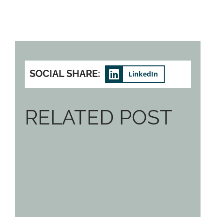
SOCIAL SHARE:
LinkedIn
RELATED POST