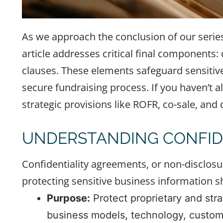
As we approach the conclusion of our serie
article addresses critical final components
clauses. These elements safeguard sensitiv
secure fundraising process. If you haven’t a
strategic provisions like ROFR, co-sale, and
UNDERSTANDING CONFID
Confidentiality agreements, or non-disclosu
protecting sensitive business information s
Purpose:
Protect proprietary and strat
business models, technology, custome