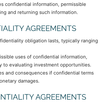
s confidential information, permissible
ling and returning such information.
TIALITY AGREEMENTS
dentiality obligation lasts, typically ranging
ssible uses of confidential information,
ly to evaluating investment opportunities.
es and consequences if confidential terms
 monetary damages.
NTIALITY AGREEMENTS