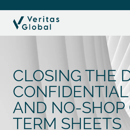
CLOSING THE D
CONFIDENTIAL
AND NO-SHOP 
TERM SHEETS