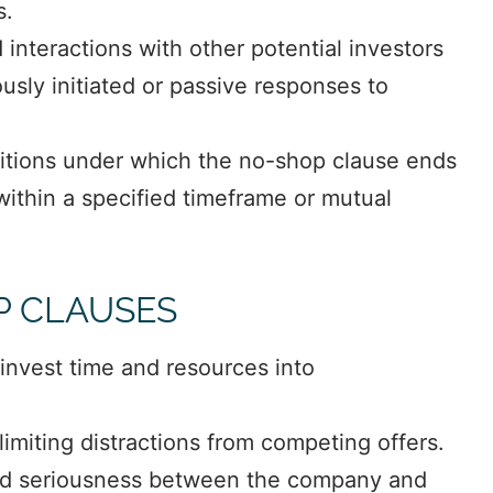
s.
interactions with other potential investors
sly initiated or passive responses to
itions under which the no-shop clause ends
 within a specified timeframe or mutual
P CLAUSES
invest time and resources into
limiting distractions from competing offers.
d seriousness between the company and