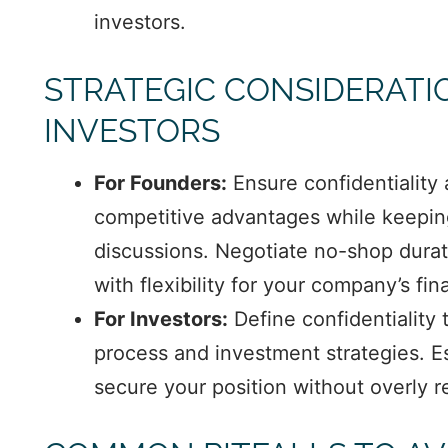
investors.
STRATEGIC CONSIDERATI
INVESTORS
For Founders:
Ensure confidentiality
competitive advantages while keeping 
discussions. Negotiate no-shop durati
with flexibility for your company’s fi
For Investors:
Define confidentiality 
process and investment strategies. Es
secure your position without overly re