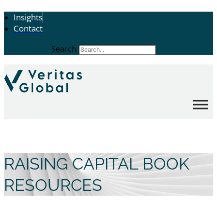
Insights
Contact
Search
RAISING CAPITAL BOOK
RESOURCES