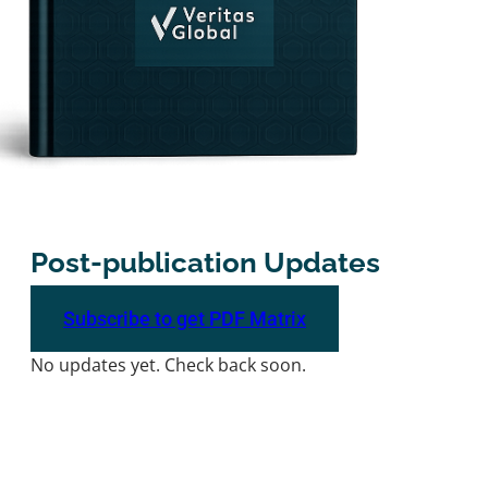
Post-publication Updates
Subscribe to get PDF Matrix
No updates yet. Check back soon.