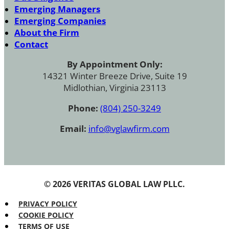
Emerging Managers
Emerging Companies
About the Firm
Contact
By Appointment Only:
14321 Winter Breeze Drive, Suite 19
Midlothian, Virginia 23113
Phone:
(804) 250-3249
Email:
info@vglawfirm.com
© 2026 VERITAS GLOBAL LAW PLLC.
PRIVACY POLICY
COOKIE POLICY
TERMS OF USE