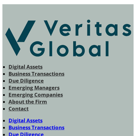
Digital Assets
Business Transactions
Due Diligence
Emerging Managers
Emerging Companies
About the Firm
Contact
Digital Assets
Business Transactions
Due Diligence