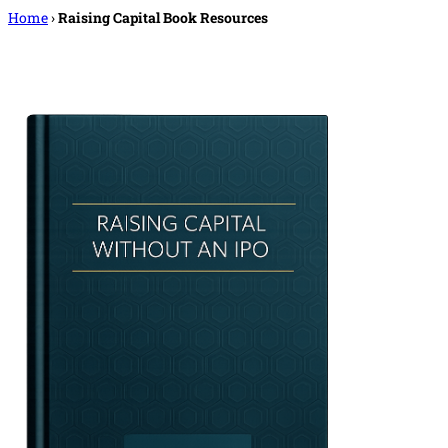
Home
›
Raising Capital Book Resources