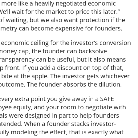
nd more like a heavily negotiated economic
’ll wait for the market to price this later.”
of waiting, but we also want protection if the
ymmetry can become expensive for founders.
d economic ceiling for the investor’s conversion
t-money cap, the founder can backsolve
ransparency can be useful, but it also means
 front. If you add a discount on top of that,
 bite at the apple. The investor gets whichever
 outcome. The founder absorbs the dilution.
Every extra point you give away in a SAFE
yee equity, and your room to negotiate with
als were designed in part to help founders
ntended. When a founder stacks investor-
ly modeling the effect, that is exactly what