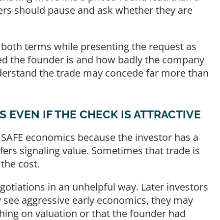
ers should pause and ask whether they are
 on both terms while presenting the request as
ted the founder is and how badly the company
erstand the trade may concede far more than
EVEN IF THE CHECK IS ATTRACTIVE
 SAFE economics because the investor has a
fers signaling value. Sometimes that trade is
the cost.
otiations in an unhelpful way. Later investors
ey see aggressive early economics, they may
ing on valuation or that the founder had