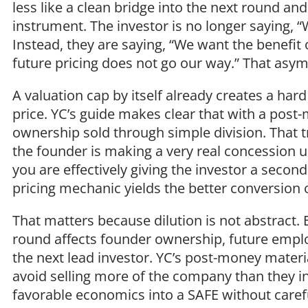
less like a clean bridge into the next round a
instrument. The investor is no longer saying, “We
Instead, they are saying, “We want the benefit 
future pricing does not go our way.” That as
A valuation cap by itself already creates a har
price. YC’s guide makes clear that with a pos
ownership sold through simple division. That t
the founder is making a very real concession up
you are effectively giving the investor a second
pricing mechanic yields the better conversion
That matters because dilution is not abstract. 
round affects founder ownership, future emplo
the next lead investor. YC’s post-money materi
avoid selling more of the company than they i
favorable economics into a SAFE without careful