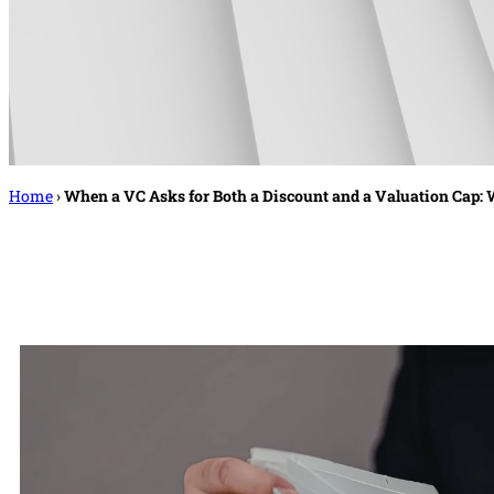
Home
›
When a VC Asks for Both a Discount and a Valuation Cap: