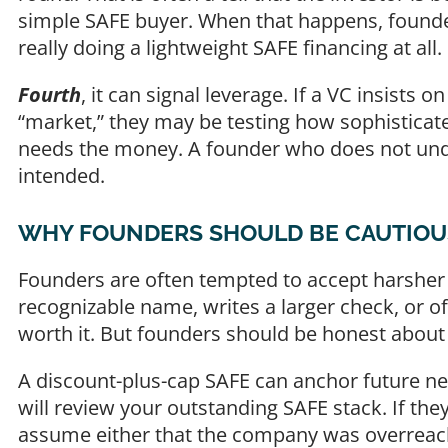
simple SAFE buyer. When that happens, found
really doing a lightweight SAFE financing at all.
Fourth
, it can signal leverage. If a VC insists
“market,” they may be testing how sophistica
needs the money. A founder who does not und
intended.
WHY FOUNDERS SHOULD BE CAUTIOUS 
Founders are often tempted to accept harsher
recognizable name, writes a larger check, or of
worth it. But founders should be honest about 
A discount-plus-cap SAFE can anchor future neg
will review your outstanding SAFE stack. If th
assume either that the company was overreach