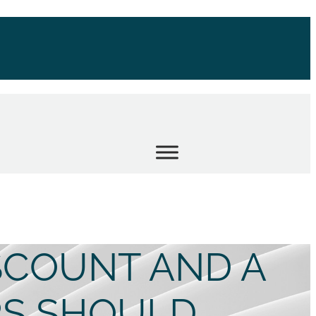
SCOUNT AND A
RS SHOULD