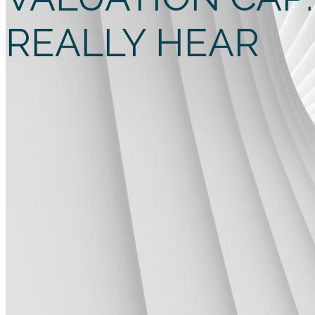
REALLY HEAR