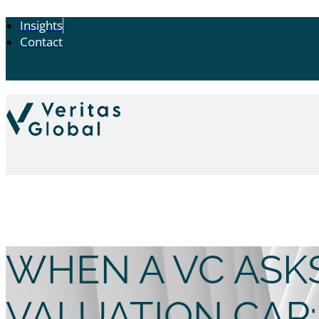
Insights
Contact
WHEN A VC ASK
VALUATION CAP