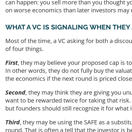
can happen: you sell more than you thought you
on worse economics than later investors may u
WHAT A VC IS SIGNALING WHEN THEY
Most of the time, a VC asking for both a disc
of four things.
First
, they may believe your proposed cap is 
In other words, they do not fully buy the valua
the economics if the next round is priced close
Second
, they may think they are giving you un
want to be rewarded twice for taking that risk.
but founders should still recognize it for wha
Third
, they may be using the SAFE as a substit
round. That is often a tell that the investor is