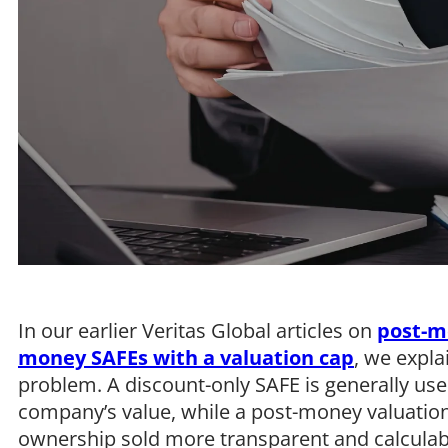
In our earlier Veritas Global articles on
post-m
money SAFEs with a valuation cap
, we expla
problem. A discount-only SAFE is generally use
company’s value, while a post-money valuatio
ownership sold more transparent and calculabl