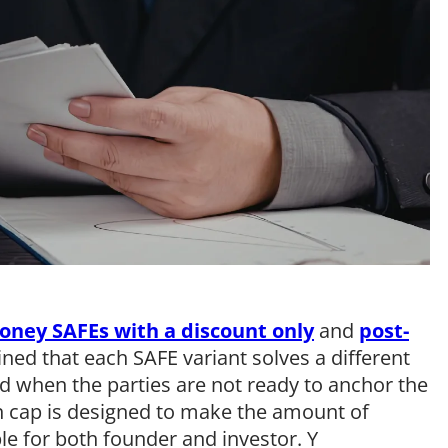
oney SAFEs with a discount only
and
post-
ined that each SAFE variant solves a different
d when the parties are not ready to anchor the
n cap is designed to make the amount of
e for both founder and investor. Y