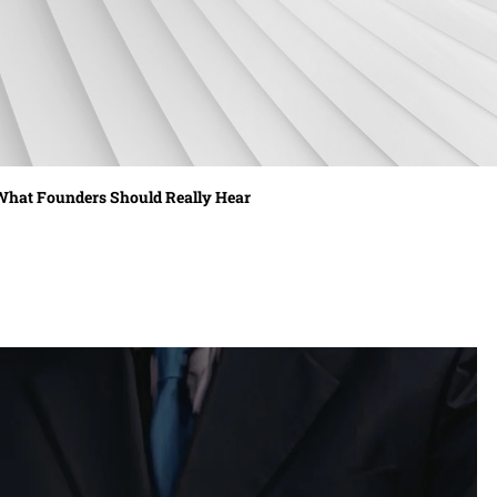
 What Founders Should Really Hear